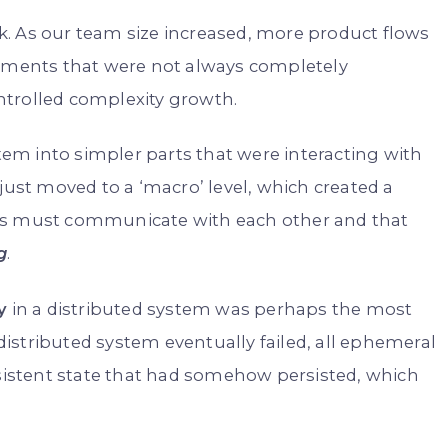
. As our team size increased, more product flows
rements that were not always completely
ntrolled complexity growth.
m into simpler parts that were interacting with
just moved to a ‘macro’ level, which created a
ems must communicate with each other and that
g
.
y
in a distributed system was perhaps the most
 distributed system eventually failed, all ephemeral
nsistent state that had somehow persisted, which