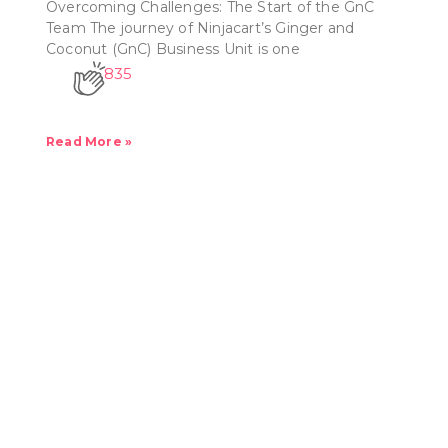
Overcoming Challenges: The Start of the GnC
Team The journey of Ninjacart’s Ginger and
Coconut (GnC) Business Unit is one
835
Read More »