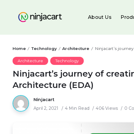
About Us
Prod
Home
Technology
Architecture
Ninjacart’s journe
/
/
/
Architecture
Technology
Ninjacart’s journey of creat
Architecture (EDA)
Ninjacart
April 2, 2021
4 Min Read
406 Views
0 C