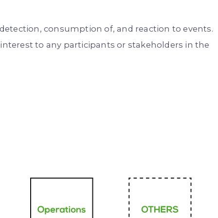
etection, consumption of, and reaction to events.
interest to any participants or stakeholders in the