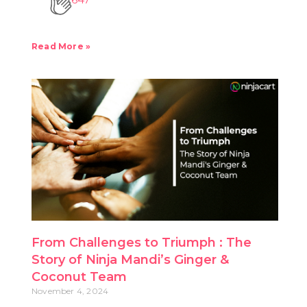
Read More »
From Challenges to Triumph : The
Story of Ninja Mandi’s Ginger &
Coconut Team
November 4, 2024