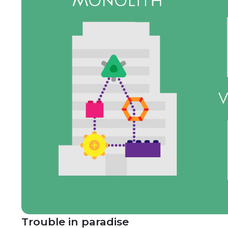
Trouble in paradise