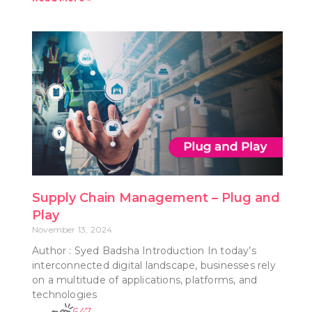
Supply Chain Management – Plug and
Play
November 13, 2024
Author : Syed Badsha Introduction In today’s
interconnected digital landscape, businesses rely
on a multitude of applications, platforms, and
technologies
647