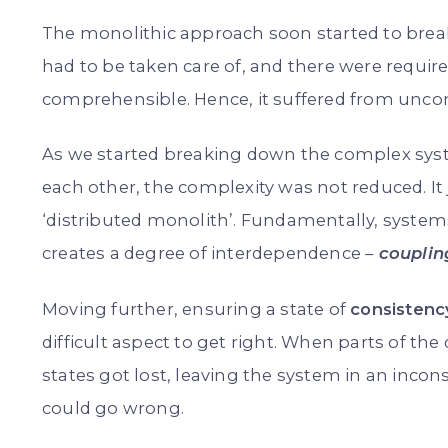
The monolithic approach soon started to break
had to be taken care of, and there were requi
comprehensible. Hence, it suffered from unco
As we started breaking down the complex syste
each other, the complexity was not reduced. It 
‘distributed monolith’. Fundamentally, syst
creates a degree of interdependence
–
couplin
Moving further, ensuring a state of
consistenc
difficult aspect to get right. When parts of the
states got lost, leaving the system in an inco
could go wrong.