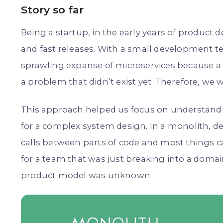
Story so far
Being a startup, in the early years of product
and fast releases. With a small development te
sprawling expanse of microservices because a 
a problem that didn’t exist yet. Therefore, we
This approach helped us focus on understand
for a complex system design. In a monolith, d
calls between parts of code and most things c
for a team that was just breaking into a domai
product model was unknown.