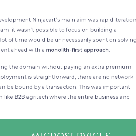
 development Ninjacart’s main aim was rapid iteratio
am, it wasn’t possible to focus on building a
lot of time would be unnecessarily spent on solvin
 went ahead with a
monolith-first approach.
ing the domain without paying an extra premium
eployment is straightforward, there are no network
an be bound by a transaction. This was important
n like B2B agritech where the entire business and