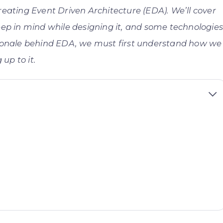
 creating Event Driven Architecture (EDA). We’ll cover
eep in mind while designing it, and some technologie
tionale behind EDA, we must first understand how we
up to it.