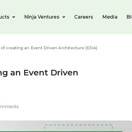
ucts
Ninja Ventures
Careers
Media
B
y of creating an Event Driven Architecture (EDA)
ing an Event Driven
omments