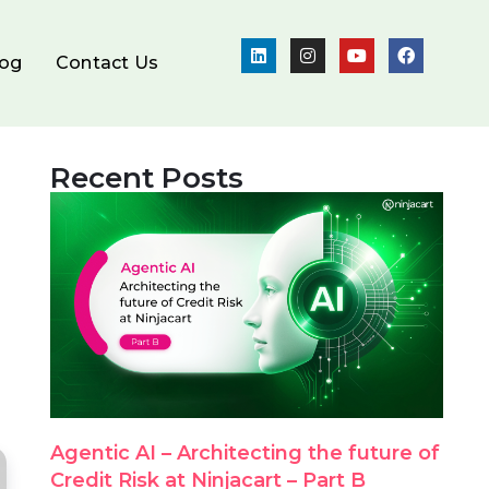
log
Contact Us
Recent Posts
Agentic AI – Architecting the future of
Credit Risk at Ninjacart – Part B