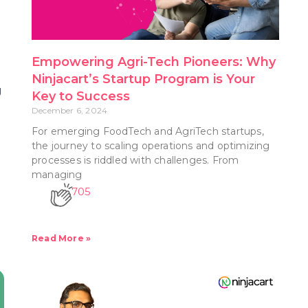
n
Empowering Agri-Tech Pioneers: Why
Ninjacart’s Startup Program is Your
g
Key to Success
December 6, 2024
For emerging FoodTech and AgriTech startups,
the journey to scaling operations and optimizing
processes is riddled with challenges. From
managing
705
Read More »