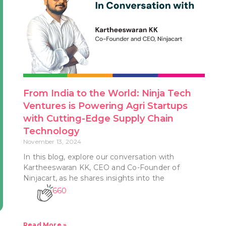
From India to the World: Ninja Tech
Ventures is Powering Agri Startups
with Cutting-Edge Supply Chain
Technology
November 13, 2024
In this blog, explore our conversation with
Kartheeswaran KK, CEO and Co-Founder of
Ninjacart, as he shares insights into the
660
Read More »