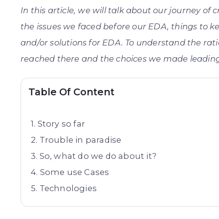
In this article, we will talk about our journey of
the issues we faced before our EDA, things to k
and/or solutions for EDA. To understand the ra
reached there and the choices we made leading 
Table Of Content
Story so far
Trouble in paradise
So, what do we do about it?
Some use Cases
Technologies