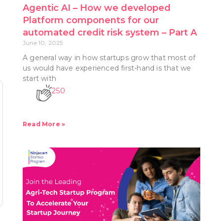
Agentic AI – How we developed
Platform components for our
s
automated credit risk system – Part A
June 10, 2025
A general way in how startups grow that most of
us would have experienced first-hand is that we
start with
250
Read More »