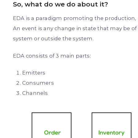
So, what do we do about it?
EDA is a paradigm promoting the production, d
An event is any change in state that may be of 
system or outside the system.
EDA consists of 3 main parts:
Emitters
Consumers
Channels