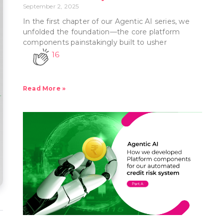
September 2, 2025
In the first chapter of our Agentic AI series, we
unfolded the foundation—the core platform
components painstakingly built to usher
16
Read More »