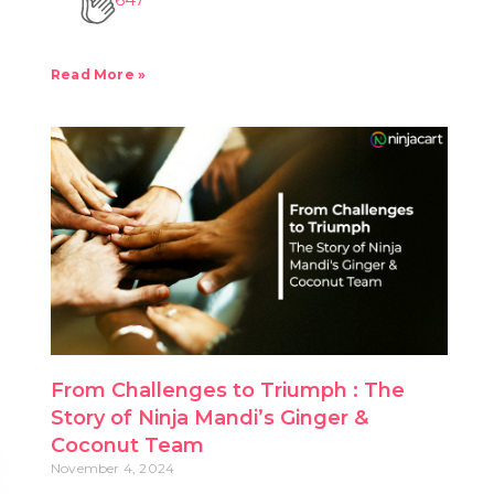
Read More »
From Challenges to Triumph : The
Story of Ninja Mandi’s Ginger &
Coconut Team
November 4, 2024