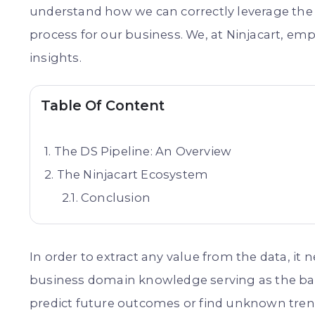
understand how we can correctly leverage the
process for our business. We, at Ninjacart, emp
insights.
Table Of Content
The DS Pipeline: An Overview
The Ninjacart Ecosystem
Conclusion
In order to extract any value from the data, it
business domain knowledge serving as the bac
predict future outcomes or find unknown trend