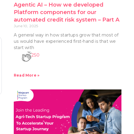
Agentic AI – How we developed
Platform components for our
automated credit risk system – Part A
June 10, 2025
A general way in how startups grow that most of
us would have experienced first-hand is that we
start with
250
Read More »