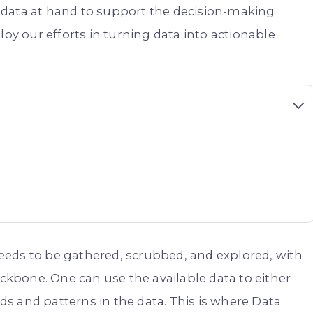
 data at hand to support the decision-making
loy our efforts in turning data into actionable
 needs to be gathered, scrubbed, and explored, with
kbone. One can use the available data to either
s and patterns in the data. This is where Data