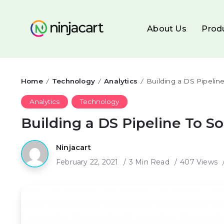
About Us
Prod
Home
Technology
Analytics
Building a DS Pipelin
/
/
/
Analytics
Technology
Building a DS Pipeline To S
Ninjacart
February 22, 2021
3 Min Read
407 Views