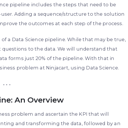
nce pipeline includes the steps that need to be
d-user. Adding a sequence/structure to the solution
improve the outcomes at each step of the process.
 of a Data Science pipeline. While that may be true,
t questions to the data. We will understand that
ta forms just 20% of the pipeline. With that in
usiness problem at Ninjacart, using Data Science.
. . .
ine: An Overview
ness problem and ascertain the KPI that will
unting and transforming the data, followed by an