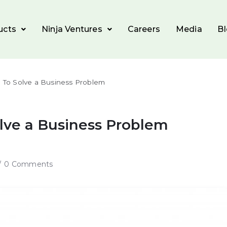
ucts
Ninja Ventures
Careers
Media
B
e To Solve a Business Problem
olve a Business Problem
0 Comments