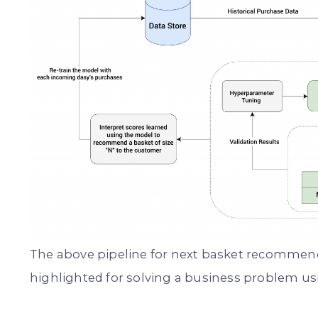
The above pipeline for next basket recommend
highlighted for solving a business problem us