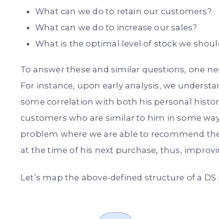
What can we do to retain our customers?
What can we do to increase our sales?
What is the optimal level of stock we shou
To answer these and similar questions, one ne
For instance, upon early analysis, we unders
some correlation with both his personal histor
customers who are similar to him in some way.
problem where we are able to recommend the p
at the time of his next purchase, thus, improvi
Let’s map the above-defined structure of a DS 