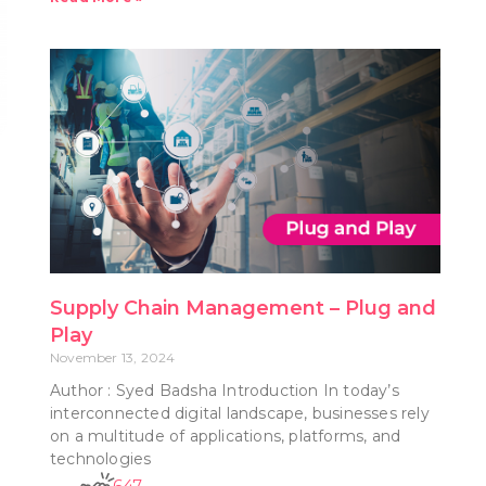
Supply Chain Management – Plug and
Play
November 13, 2024
Author : Syed Badsha Introduction In today’s
interconnected digital landscape, businesses rely
on a multitude of applications, platforms, and
technologies
647