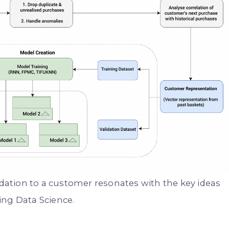
ation to a customer resonates with the key ideas
ing Data Science.
. . .