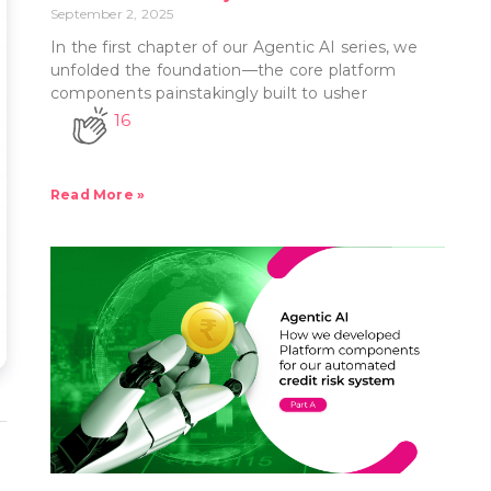
September 2, 2025
In the first chapter of our Agentic AI series, we
unfolded the foundation—the core platform
components painstakingly built to usher
16
Read More »