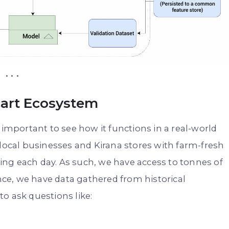
. . .
cart Ecosystem
 important to see how it functions in a real-world
 local businesses and Kirana stores with farm-fresh
ng each day. As such, we have access to tonnes of
ance, we have data gathered from historical
o ask questions like: