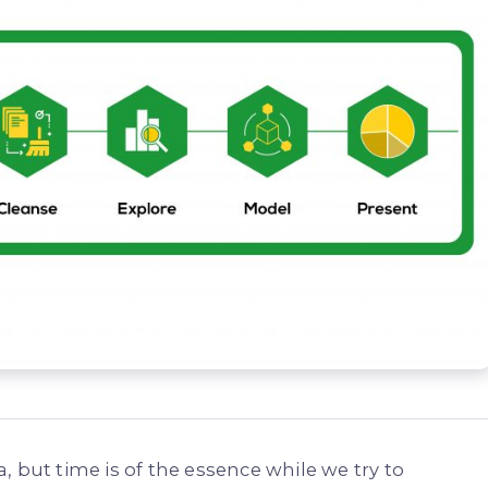
 but time is of the essence while we try to