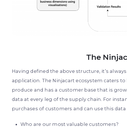
The Ninja
Having defined the above structure, it’s always
application. The Ninjacart ecosystem caters to
produce and has a customer base that is growi
data at every leg of the supply chain. For inst
purchases of customers and can use this data t
Who are our most valuable customers?