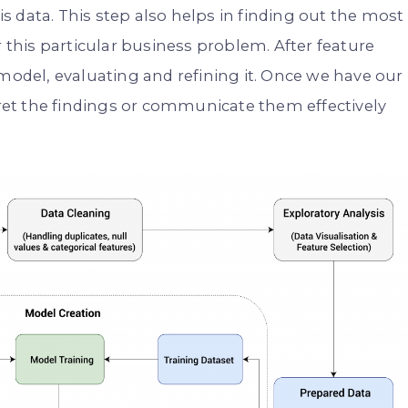
his data. This step also helps in finding out the most
r this particular business problem. After feature
 model, evaluating and refining it. Once we have our
rpret the findings or communicate them effectively