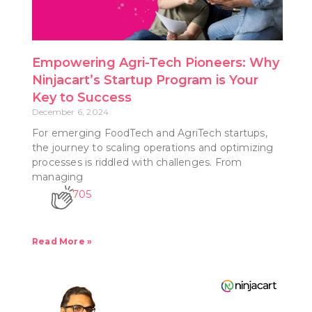
Empowering Agri-Tech Pioneers: Why
Ninjacart’s Startup Program is Your
Key to Success
December 6, 2024
For emerging FoodTech and AgriTech startups,
the journey to scaling operations and optimizing
processes is riddled with challenges. From
managing
705
Read More »