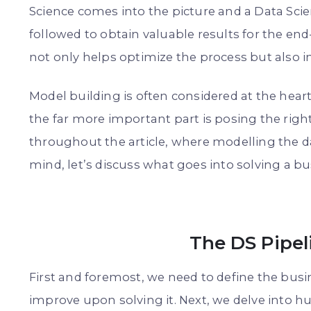
Science comes into the picture and a Data Scie
followed to obtain valuable results for the en
not only helps optimize the process but also 
Model building is often considered at the heart
the far more important part is posing the righ
throughout the article, where modelling the da
mind, let’s discuss what goes into solving a b
The DS Pipel
First and foremost, we need to define the busi
improve upon solving it. Next, we delve into h