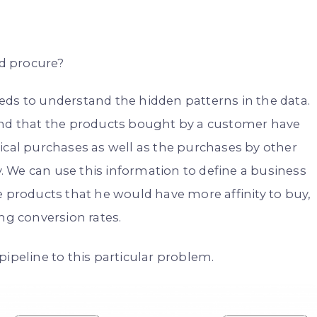
ld procure?
eds to understand the hidden patterns in the data.
tand that the products bought by a customer have
ical purchases as well as the purchases by other
 We can use this information to define a business
roducts that he would have more affinity to buy,
ng conversion rates.
pipeline to this particular problem.