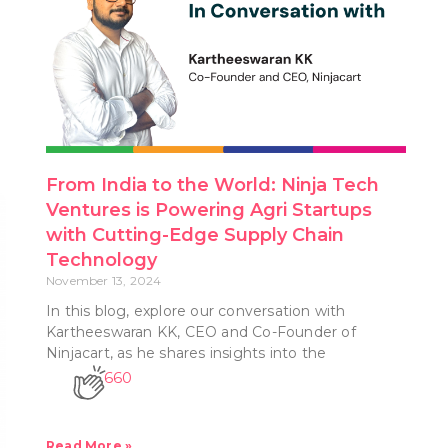
From India to the World: Ninja Tech
Ventures is Powering Agri Startups
with Cutting-Edge Supply Chain
Technology
November 13, 2024
In this blog, explore our conversation with
Kartheeswaran KK, CEO and Co-Founder of
Ninjacart, as he shares insights into the
660
Read More »