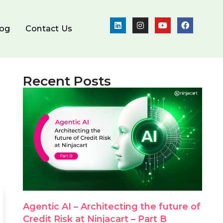
log
Contact Us
Recent Posts
Agentic AI – Architecting the future of
Credit Risk at Ninjacart – Part B