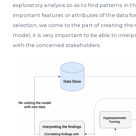
exploratory analysis so as to find patterns in t
important features or attributes of the data fo
selection, we come to the part of creating the
model, it is very important to be able to inte
with the concerned stakeholders.