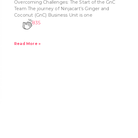
Overcoming Challenges: The Start of the GnC
Team The journey of Ninjacart’s Ginger and
Coconut (GnC) Business Unit is one
835
Read More »