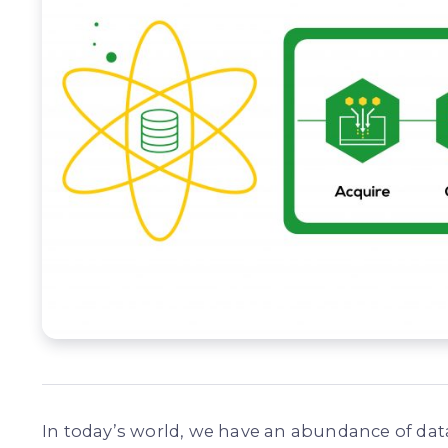
In today’s world, we have an abundance of data,