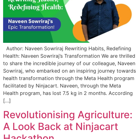
Author: Naveen Sowriraj Rewriting Habits, Redefining
Health: Naveen Sowriraj’s Transformation We are thrilled
to share the incredible journey of our colleague, Naveen
Sowriraj, who embarked on an inspiring journey towards
health transformation through the Meta Health program
facilitated by Ninjacart. Naveen, through the Meta
Health program, has lost 7.5 kg in 2 months. According
[…]
Revolutionising Agriculture:
A Look Back at Ninjacart
Hackathon