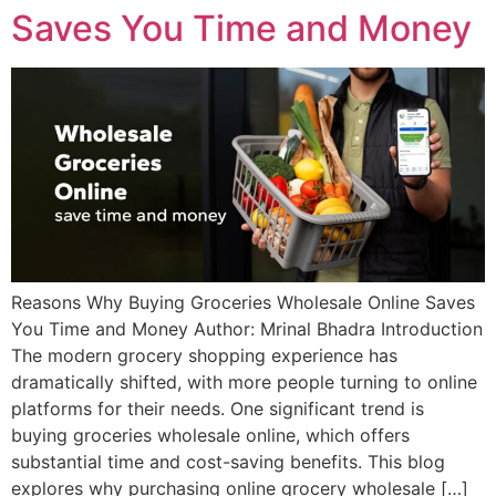
Saves You Time and Money
Reasons Why Buying Groceries Wholesale Online Saves
You Time and Money Author: Mrinal Bhadra Introduction
The modern grocery shopping experience has
dramatically shifted, with more people turning to online
platforms for their needs. One significant trend is
buying groceries wholesale online, which offers
substantial time and cost-saving benefits. This blog
explores why purchasing online grocery wholesale […]