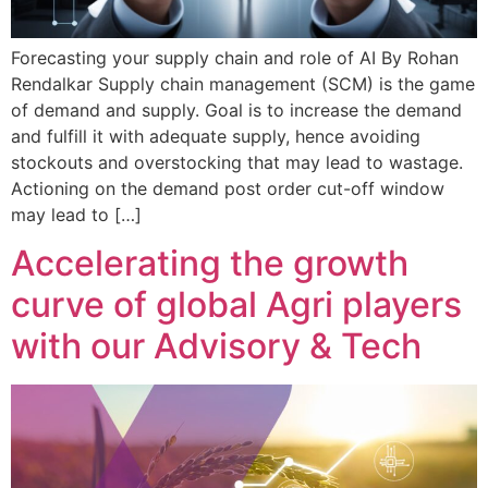
Forecasting your supply chain and role of AI By Rohan
Rendalkar Supply chain management (SCM) is the game
of demand and supply. Goal is to increase the demand
and fulfill it with adequate supply, hence avoiding
stockouts and overstocking that may lead to wastage.
Actioning on the demand post order cut-off window
may lead to […]
Accelerating the growth
curve of global Agri players
with our Advisory & Tech