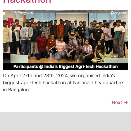
On April 27th and 28th, 2024, we organised India’s
biggest agri-tech hackathon at Ninjacart headquarters
in Bangalore.
Next
→