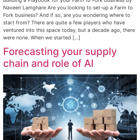
Naveen Lamghare Are you looking to set-up a Farm to
Fork business? And if so, are you wondering where to
start from? There are quite a few players who have
ventured into this space today, but a decade ago, there
were none. When we started […]
Forecasting your supply
chain and role of AI