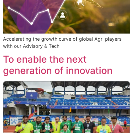
Accelerating the growth curve of global Agri players
with our Advisory & Tech
To enable the next
generation of innovation