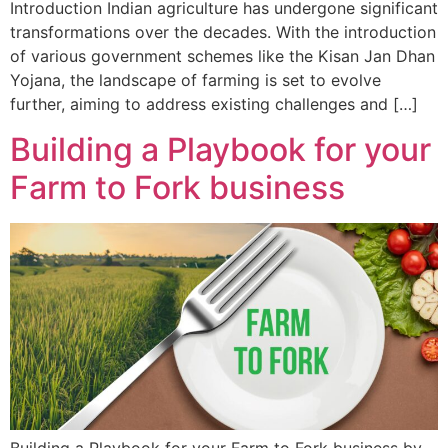
Introduction Indian agriculture has undergone significant
transformations over the decades. With the introduction
of various government schemes like the Kisan Jan Dhan
Yojana, the landscape of farming is set to evolve
further, aiming to address existing challenges and […]
Building a Playbook for your
Farm to Fork business
Building a Playbook for your Farm to Fork business by