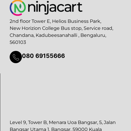
2nd floor Tower E, Helios Business Park,
New Horizion College Bus stop, Service road,
Chandana, Kadubeesanahalli , Bengaluru,
560103
080 69155666
Level 9, Tower B, Menara Uoa Bangsar, 5, Jalan
Bangsar Utama 1, Bangsar, 59000 Kuala