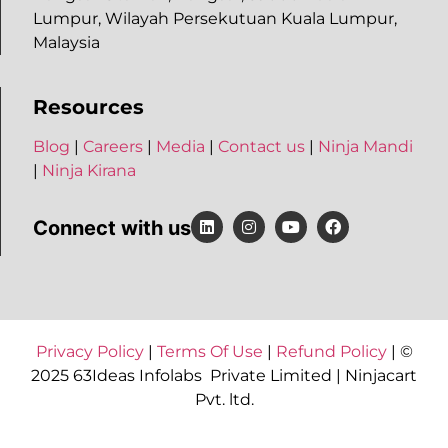
Lumpur, Wilayah Persekutuan Kuala Lumpur,
Malaysia
Resources
Blog
|
Careers
|
Media
|
Contact us
|
Ninja Mandi
|
Ninja Kirana
Connect with us
Privacy Policy
|
Terms Of Use
|
Refund Policy
| ©
2025 63Ideas Infolabs Private Limited | Ninjacart
Pvt. ltd.