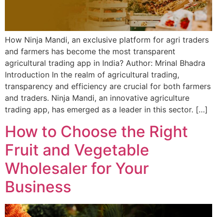
How Ninja Mandi, an exclusive platform for agri traders
and farmers has become the most transparent
agricultural trading app in India? Author: Mrinal Bhadra
Introduction In the realm of agricultural trading,
transparency and efficiency are crucial for both farmers
and traders. Ninja Mandi, an innovative agriculture
trading app, has emerged as a leader in this sector. […]
How to Choose the Right
Fruit and Vegetable
Wholesaler for Your
Business