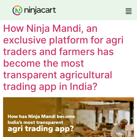
How Ninja Mandi, an
exclusive platform for agri
traders and farmers has
become the most
transparent agricultural
trading app in India?