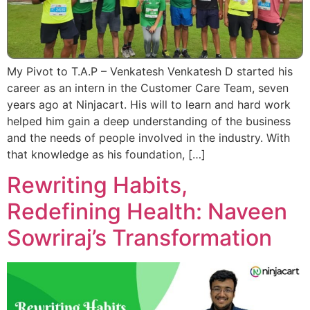
My Pivot to T.A.P – Venkatesh Venkatesh D started his
career as an intern in the Customer Care Team, seven
years ago at Ninjacart. His will to learn and hard work
helped him gain a deep understanding of the business
and the needs of people involved in the industry. With
that knowledge as his foundation, […]
Rewriting Habits,
Redefining Health: Naveen
Sowriraj’s Transformation