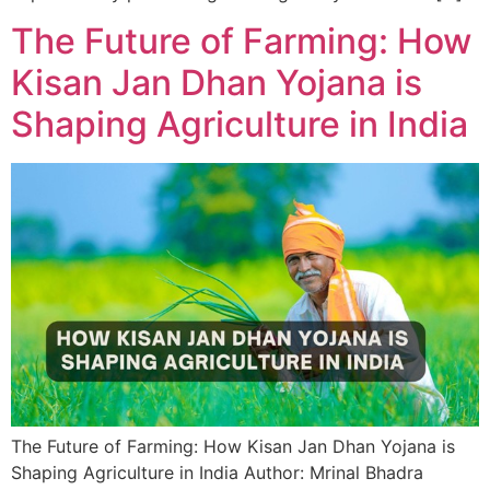
The Future of Farming: How
Kisan Jan Dhan Yojana is
Shaping Agriculture in India
The Future of Farming: How Kisan Jan Dhan Yojana is
Shaping Agriculture in India Author: Mrinal Bhadra