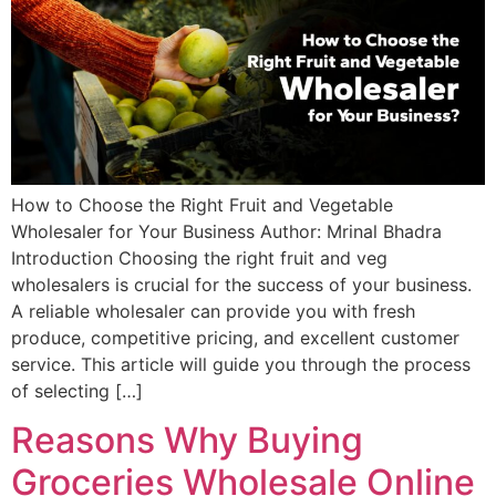
How to Choose the Right Fruit and Vegetable
Wholesaler for Your Business Author: Mrinal Bhadra
Introduction Choosing the right fruit and veg
wholesalers is crucial for the success of your business.
A reliable wholesaler can provide you with fresh
produce, competitive pricing, and excellent customer
service. This article will guide you through the process
of selecting […]
Reasons Why Buying
Groceries Wholesale Online