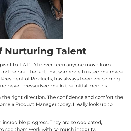
f Nurturing Talent
 pivot to T.A.P. I’d never seen anyone move from
ound before. The fact that someone trusted me made
e President of Products, has always been welcoming
d never pressurised me in the initial months.
n the right direction. The confidence and comfort the
me a Product Manager today. I really look up to
incredible progress. They are so dedicated,
d to see them work with so much integrity.