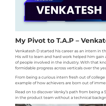
My Pivot to T.A.P – Venka
Venkatesh D started his career as an intern in 
His will to learn and hard work helped him gai
of people involved in the industry. With that 
formidable progress across verticals over the yea
From being a curious intern fresh out of college 
example of how achievers are born out of immen
Read on to discover Venky’s path from being a 
in the product team without a technical backg