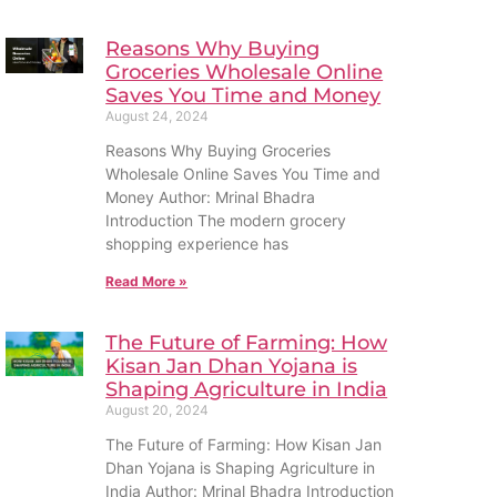
Reasons Why Buying
Groceries Wholesale Online
Saves You Time and Money
August 24, 2024
Reasons Why Buying Groceries
Wholesale Online Saves You Time and
Money Author: Mrinal Bhadra
Introduction The modern grocery
shopping experience has
Read More »
The Future of Farming: How
Kisan Jan Dhan Yojana is
Shaping Agriculture in India
August 20, 2024
The Future of Farming: How Kisan Jan
Dhan Yojana is Shaping Agriculture in
India Author: Mrinal Bhadra Introduction