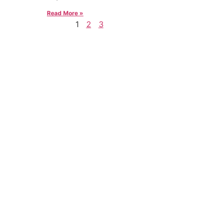
Read More »
1
2
3