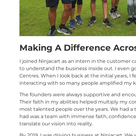
Making A Difference Acro
I joined Ninjacart as an intern in the customer c
to understand the business inside out. I even got
Centres. When I look back at the initial years, I 
interacting with so many people amplified my 
The founders were always supportive and encou
Their faith in my abilities helped multiply my c
most talented people over the years. We had a
had was a team with immense faith, confidence,
translate our vision into reality.
By 2019, I was driving business at Ninjacart. We