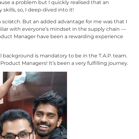
se a problem but I quickly realised that an
kills, so, I deep-dived into it!
om scratch. But an added advantage for me was that I
liar with everyone’s mindset in the supply chain —
 Product Manager have been a rewarding experience
al background is mandatory to be in the T.A.P. team.
roduct Managers! It’s been a very fulfilling journey.