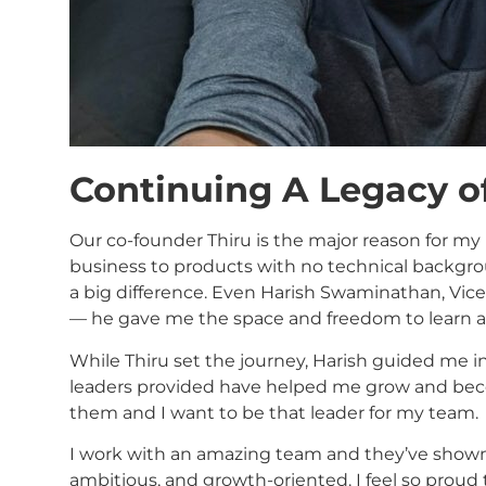
Continuing A Legacy o
Our co-founder Thiru is the major reason for my
business to products with no technical backgr
a big difference. Even Harish Swaminathan, Vic
— he gave me the space and freedom to learn an
While Thiru set the journey, Harish guided me i
leaders provided have helped me grow and beco
them and I want to be that leader for my team.
I work with an amazing team and they’ve shown 
ambitious, and growth-oriented. I feel so prou