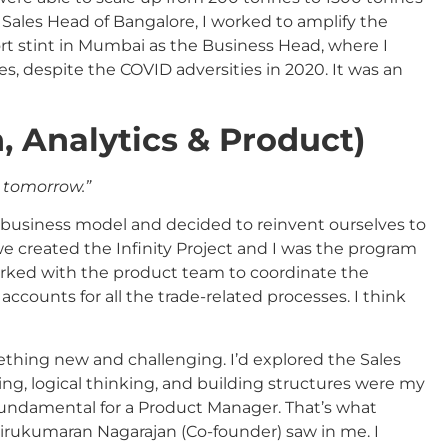
Sales Head of Bangalore, I worked to amplify the
hort stint in Mumbai as the Business Head, where I
s, despite the COVID adversities in 2020. It was an
h, Analytics & Product)
g tomorrow.”
s business model and decided to reinvent ourselves to
e created the Infinity Project and I was the program
worked with the product team to coordinate the
ccounts for all the trade-related processes. I think
mething new and challenging. I’d explored the Sales
ving, logical thinking, and building structures were my
fundamental for a Product Manager. That’s what
rukumaran Nagarajan (Co-founder) saw in me. I