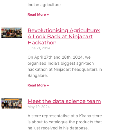
Indian agriculture
Read More »
Revolutionising Agriculture:
A Look Back at Ninjacart
Hackathon
June 21, 2024
On April 27th and 28th, 2024, we
organised India’s biggest agri-tech
hackathon at Ninjacart headquarters in
Bangalore.
Read More »
Meet the data science team
May 19, 2024
A store representative at a Kirana store
is about to catalogue the products that
he just received in his database.