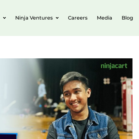
Ninja Ventures
Careers
Media
Blog