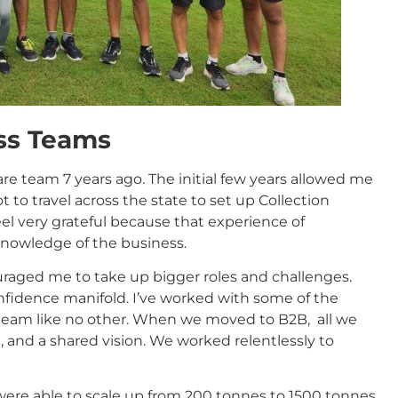
ss Teams
are team 7 years ago. The initial few years allowed me
 to travel across the state to set up Collection
feel very grateful because that experience of
knowledge of the business.
raged me to take up bigger roles and challenges.
onfidence manifold. I’ve worked with some of the
 team like no other. When we moved to B2B, all we
 and a shared vision. We worked relentlessly to
 were able to scale up from 200 tonnes to 1500 tonnes