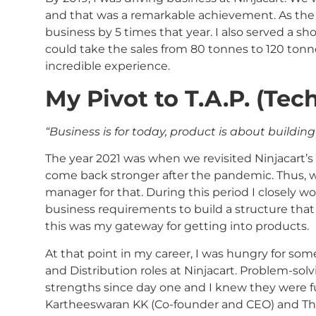
and that was a remarkable achievement. As the 
business by 5 times that year. I also served a s
could take the sales from 80 tonnes to 120 tonne
incredible experience.
My Pivot to T.A.P. (Tec
“Business is for today, product is about buildin
The year 2021 was when we revisited Ninjacart’
come back stronger after the pandemic. Thus, w
manager for that. During this period I closely 
business requirements to build a structure that a
this was my gateway for getting into products.
At that point in my career, I was hungry for so
and Distribution roles at Ninjacart. Problem-sol
strengths since day one and I knew they were 
Kartheeswaran KK (Co-founder and CEO) and Thi