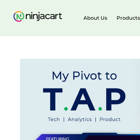
About Us
Products