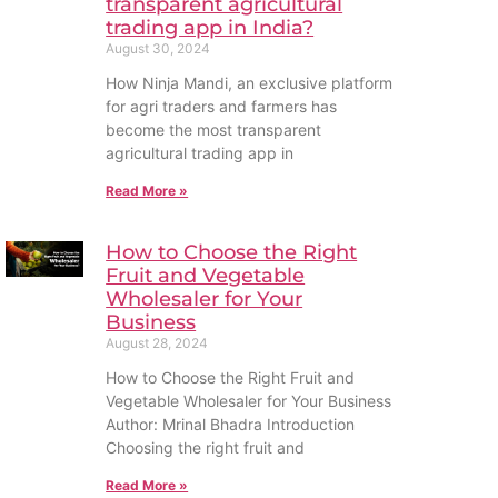
transparent agricultural
trading app in India?
August 30, 2024
How Ninja Mandi, an exclusive platform
for agri traders and farmers has
become the most transparent
agricultural trading app in
Read More »
How to Choose the Right
Fruit and Vegetable
Wholesaler for Your
Business
August 28, 2024
How to Choose the Right Fruit and
Vegetable Wholesaler for Your Business
Author: Mrinal Bhadra Introduction
Choosing the right fruit and
Read More »