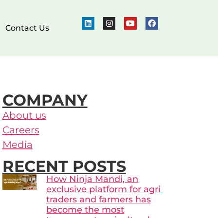
Contact Us
COMPANY
About us
Careers
Media
RECENT POSTS
How Ninja Mandi, an
exclusive platform for agri
traders and farmers has
become the most