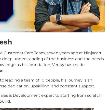
tesh
the Customer Care Team, seven years ago at Ninjacart.
n a deep understanding of the business and the needs
knowledge as his foundation, Venky has made
rs.
to leading a team of 10 people, his journey is an
se dedication, upskilling, and constant support.
Sales & Development expert to starting from scratch
round.