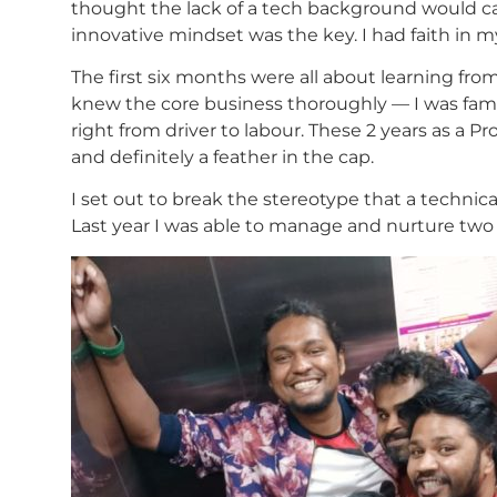
thought the lack of a tech background would cau
innovative mindset was the key. I had faith in my s
The first six months were all about learning fr
knew the core business thoroughly — I was fami
right from driver to labour. These 2 years as a
and definitely a feather in the cap.
I set out to break the stereotype that a technic
Last year I was able to manage and nurture two P