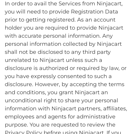
In order to avail the Services from Ninjacart,
you will need to provide Registration Data
prior to getting registered. As an account
holder you are required to provide Ninjacart
with accurate personal information. Any
personal information collected by Ninjacart
shall not be disclosed to any third party
unrelated to Ninjacart unless such a
disclosure is authorized or required by law, or
you have expressly consented to such a
disclosure. However, by accepting the terms
and conditions, you grant Ninjacart an
unconditional right to share your personal
information with Ninjacart partners, affiliates,
employees and agents for administrative
purpose. You are requested to review the
Privacy Policy before using Ninjacart. If you