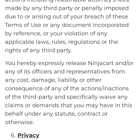
made by any third party or penalty imposed
due to or arising out of your breach of these
Terms of Use or any document incorporated
by reference, or your violation of any
applicable laws, rules, regulations or the
rights of any third party.
You hereby expressly release Ninjacart and/or
any of its officers and representatives from
any cost, damage, liability or other
consequence of any of the actions/inactions
of the third-party and specifically waive any
claims or demands that you may have in this
behalf under any statute, contract or
otherwise.
Privacy