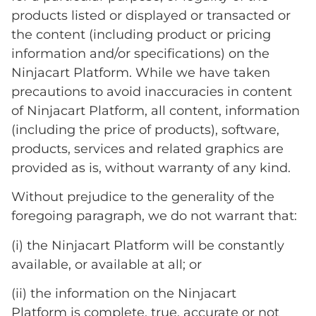
products listed or displayed or transacted or
the content (including product or pricing
information and/or specifications) on the
Ninjacart Platform. While we have taken
precautions to avoid inaccuracies in content
of Ninjacart Platform, all content, information
(including the price of products), software,
products, services and related graphics are
provided as is, without warranty of any kind.
Without prejudice to the generality of the
foregoing paragraph, we do not warrant that:
(i) the Ninjacart Platform will be constantly
available, or available at all; or
(ii) the information on the Ninjacart
Platform is complete, true, accurate or not