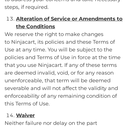
steps, if required.
Alteration of Service or Amendments to
the Conditions
We reserve the right to make changes
to Ninjacart, its policies and these Terms of
Use at any time. You will be subject to the
policies and Terms of Use in force at the time
that you use Ninjacart. If any of these terms
are deemed invalid, void, or for any reason
unenforceable, that term will be deemed
severable and will not affect the validity and
enforceability of any remaining condition of
this Terms of Use.
Waiver
Neither failure nor delay on the part