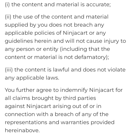
(i) the content and material is accurate;
(ii) the use of the content and material
supplied by you does not breach any
applicable policies of Ninjacart or any
guidelines herein and will not cause injury to
any person or entity (including that the
content or material is not defamatory);
(iii) the content is lawful and does not violate
any applicable laws.
You further agree to indemnify Ninjacart for
all claims brought by third parties
against Ninjacart arising out of or in
connection with a breach of any of the
representations and warranties provided
hereinabove.