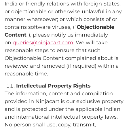
India or friendly relations with foreign States;
or objectionable or otherwise unlawful in any
manner whatsoever; or which consists of or
contains software viruses, (“
Objectionable
Content
”), please notify us immediately
on
queries@ninjacart.com
. We will take
reasonable steps to ensure that such
Objectionable Content complained about is
reviewed and removed (if required) within a
reasonable time.
Intellectual
Property
Rights
The information, content and compilation
provided in Ninjacart is our exclusive property
and is protected under the applicable Indian
and international intellectual property laws.
No person shall use, copy, transmit,