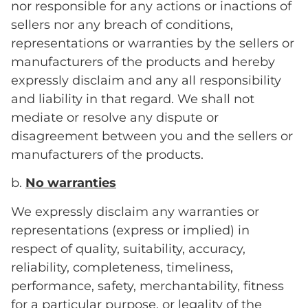
nor responsible for any actions or inactions of
sellers nor any breach of conditions,
representations or warranties by the sellers or
manufacturers of the products and hereby
expressly disclaim and any all responsibility
and liability in that regard. We shall not
mediate or resolve any dispute or
disagreement between you and the sellers or
manufacturers of the products.
b.
No warranties
We expressly disclaim any warranties or
representations (express or implied) in
respect of quality, suitability, accuracy,
reliability, completeness, timeliness,
performance, safety, merchantability, fitness
for a particular purpose, or legality of the