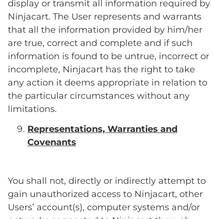
display or transmit all information required by
Ninjacart. The User represents and warrants
that all the information provided by him/her
are true, correct and complete and if such
information is found to be untrue, incorrect or
incomplete, Ninjacart has the right to take
any action it deems appropriate in relation to
the particular circumstances without any
limitations.
Representations, Warranties and
Covenants
You shall not, directly or indirectly attempt to
gain unauthorized access to Ninjacart, other
Users’ account(s), computer systems and/or