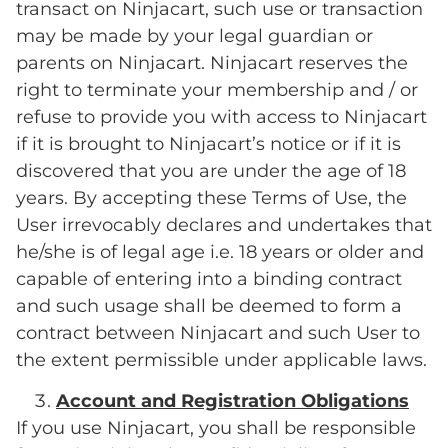
transact on Ninjacart, such use or transaction
may be made by your legal guardian or
parents on Ninjacart. Ninjacart reserves the
right to terminate your membership and / or
refuse to provide you with access to Ninjacart
if it is brought to Ninjacart’s notice or if it is
discovered that you are under the age of 18
years. By accepting these Terms of Use, the
User irrevocably declares and undertakes that
he/she is of legal age i.e. 18 years or older and
capable of entering into a binding contract
and such usage shall be deemed to form a
contract between Ninjacart and such User to
the extent permissible under applicable laws.
Account and Registration Obligations
If you use Ninjacart, you shall be responsible