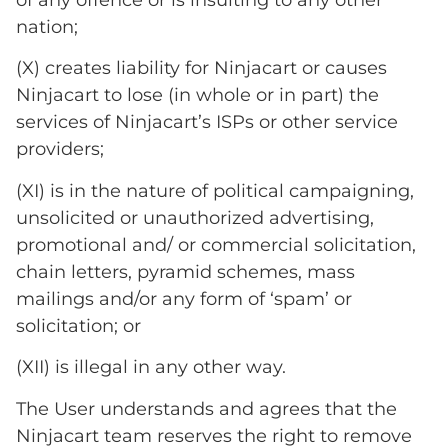
nation;
(X) creates liability for Ninjacart or causes
Ninjacart to lose (in whole or in part) the
services of Ninjacart’s ISPs or other service
providers;
(XI) is in the nature of political campaigning,
unsolicited or unauthorized advertising,
promotional and/ or commercial solicitation,
chain letters, pyramid schemes, mass
mailings and/or any form of ‘spam’ or
solicitation; or
(XII) is illegal in any other way.
The User understands and agrees that the
Ninjacart team reserves the right to remove