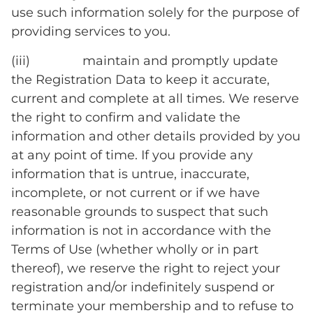
use such information solely for the purpose of
providing services to you.
(iii) maintain and promptly update
the Registration Data to keep it accurate,
current and complete at all times. We reserve
the right to confirm and validate the
information and other details provided by you
at any point of time. If you provide any
information that is untrue, inaccurate,
incomplete, or not current or if we have
reasonable grounds to suspect that such
information is not in accordance with the
Terms of Use (whether wholly or in part
thereof), we reserve the right to reject your
registration and/or indefinitely suspend or
terminate your membership and to refuse to