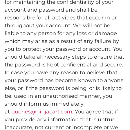
for maintaining the confidentiality of your
account and password and shall be
responsible for all activities that occur in or
throughout your account. We will not be
liable to any person for any loss or damage
which may arise as a result of any failure by
you to protect your password or account. You
should take all necessary steps to ensure that
the password is kept confidential and secure.
In case you have any reason to believe that
your password has become known to anyone
else, or if the password is being, or is likely to
be, used in an unauthorised manner, you
should inform us immediately
at
queries@ninjacart.com
. You agree that if
you provide any information that is untrue,
inaccurate, not current or incomplete or we