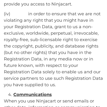
provide you access to Ninjacart.
(iv) in order to ensure that we are not
violating any right that you might have in
your Registration Data, grant to us a non-
exclusive, worldwide, perpetual, irrevocable,
royalty-free, sub-licensable right to exercise
the copyright, publicity, and database rights
(but no other rights) that you have in the
Registration Data, in any media now or in
future known, with respect to your
Registration Data solely to enable us and our
service partners to use such Registration Data
you have supplied to us.
Communications
When you use Ninjacart or send emails or