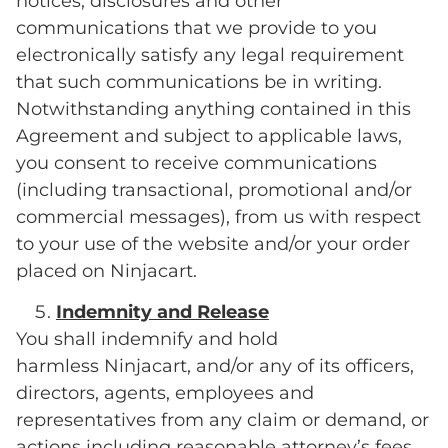
notices, disclosures and other
communications that we provide to you
electronically satisfy any legal requirement
that such communications be in writing.
Notwithstanding anything contained in this
Agreement and subject to applicable laws,
you consent to receive communications
(including transactional, promotional and/or
commercial messages), from us with respect
to your use of the website and/or your order
placed on Ninjacart.
Indemnity and Release
You shall indemnify and hold
harmless Ninjacart, and/or any of its officers,
directors, agents, employees and
representatives from any claim or demand, or
actions including reasonable attorney’s fees,