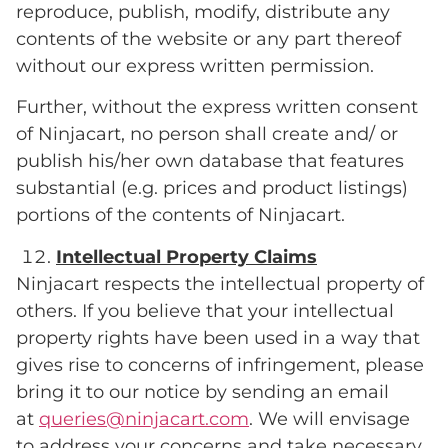
reproduce, publish, modify, distribute any
contents of the website or any part thereof
without our express written permission.
Further, without the express written consent
of Ninjacart, no person shall create and/ or
publish his/her own database that features
substantial (e.g. prices and product listings)
portions of the contents of Ninjacart.
Intellectual Property Claims
Ninjacart respects the intellectual property of
others. If you believe that your intellectual
property rights have been used in a way that
gives rise to concerns of infringement, please
bring it to our notice by sending an email
at
queries@ninjacart.com
. We will envisage
to address your concerns and take necessary