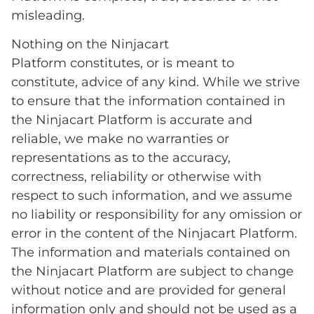
misleading.
Nothing on the Ninjacart
Platform constitutes, or is meant to
constitute, advice of any kind. While we strive
to ensure that the information contained in
the Ninjacart Platform is accurate and
reliable, we make no warranties or
representations as to the accuracy,
correctness, reliability or otherwise with
respect to such information, and we assume
no liability or responsibility for any omission or
error in the content of the Ninjacart Platform.
The information and materials contained on
the Ninjacart Platform are subject to change
without notice and are provided for general
information only and should not be used as a