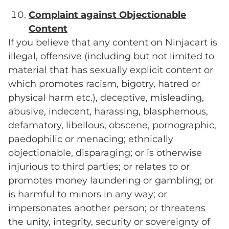
Complaint against Objectionable
Content
If you believe that any content on Ninjacart is
illegal, offensive (including but not limited to
material that has sexually explicit content or
which promotes racism, bigotry, hatred or
physical harm etc.), deceptive, misleading,
abusive, indecent, harassing, blasphemous,
defamatory, libellous, obscene, pornographic,
paedophilic or menacing; ethnically
objectionable, disparaging; or is otherwise
injurious to third parties; or relates to or
promotes money laundering or gambling; or
is harmful to minors in any way; or
impersonates another person; or threatens
the unity, integrity, security or sovereignty of