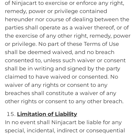
of Ninjacart to exercise or enforce any right,
remedy, power or privilege contained
hereunder nor course of dealing between the
parties shall operate as a waiver thereof, or of
the exercise of any other right, remedy, power
or privilege. No part of these Terms of Use
shall be deemed waived, and no breach
consented to, unless such waiver or consent
shall be in writing and signed by the party
claimed to have waived or consented. No
waiver of any rights or consent to any
breaches shall constitute a waiver of any
other rights or consent to any other breach.
Limitation of Liability
In no event shall Ninjacart be liable for any
special, incidental, indirect or consequential