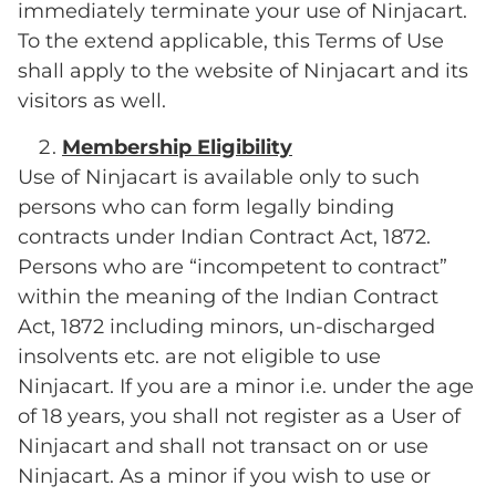
immediately terminate your use of Ninjacart.
To the extend applicable, this Terms of Use
shall apply to the website of Ninjacart and its
visitors as well.
Membership Eligibility
Use of Ninjacart is available only to such
persons who can form legally binding
contracts under Indian Contract Act, 1872.
Persons who are “incompetent to contract”
within the meaning of the Indian Contract
Act, 1872 including minors, un-discharged
insolvents etc. are not eligible to use
Ninjacart. If you are a minor i.e. under the age
of 18 years, you shall not register as a User of
Ninjacart and shall not transact on or use
Ninjacart. As a minor if you wish to use or