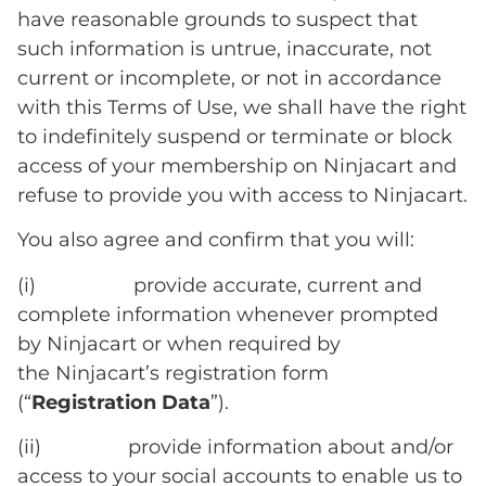
have reasonable grounds to suspect that
such information is untrue, inaccurate, not
current or incomplete, or not in accordance
with this Terms of Use, we shall have the right
to indefinitely suspend or terminate or block
access of your membership on Ninjacart and
refuse to provide you with access to Ninjacart.
You also agree and confirm that you will:
(i) provide accurate, current and
complete information whenever prompted
by Ninjacart or when required by
the Ninjacart’s registration form
(“
Registration Data
”).
(ii) provide information about and/or
access to your social accounts to enable us to