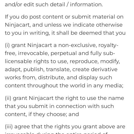
and/or edit such detail / information.
If you do post content or submit material on
Ninjacart, and unless we indicate otherwise
to you in writing, it shall be deemed that you
(i) grant Ninjacart a non-exclusive, royalty-
free, irrevocable, perpetual and fully sub-
licensable rights to use, reproduce, modify,
adapt, publish, translate, create derivative
works from, distribute, and display such
content throughout the world in any media;
(ii) grant Ninjacart the right to use the name
that you submit in connection with such
content, if they choose; and
(iii) agree that the rights you grant above are