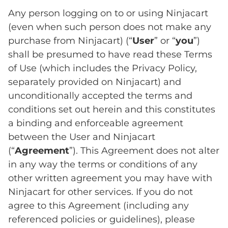
Any person logging on to or using Ninjacart
(even when such person does not make any
purchase from Ninjacart) (“
User
” or “
you
”)
shall be presumed to have read these Terms
of Use (which includes the Privacy Policy,
separately provided on Ninjacart) and
unconditionally accepted the terms and
conditions set out herein and this constitutes
a binding and enforceable agreement
between the User and Ninjacart
(“
Agreement
”). This Agreement does not alter
in any way the terms or conditions of any
other written agreement you may have with
Ninjacart for other services. If you do not
agree to this Agreement (including any
referenced policies or guidelines), please