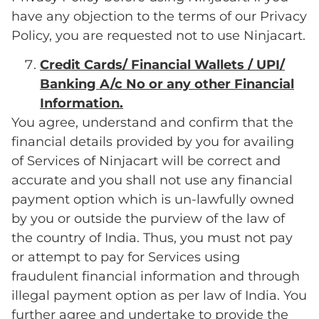
have any objection to the terms of our Privacy
Policy, you are requested not to use Ninjacart.
Credit Cards/ Financial Wallets / UPI/
Banking A/c No or any other Financial
Information.
You agree, understand and confirm that the
financial details provided by you for availing
of Services of Ninjacart will be correct and
accurate and you shall not use any financial
payment option which is un-lawfully owned
by you or outside the purview of the law of
the country of India. Thus, you must not pay
or attempt to pay for Services using
fraudulent financial information and through
illegal payment option as per law of India. You
further agree and undertake to provide the