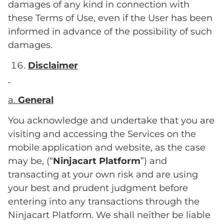
damages of any kind in connection with
these Terms of Use, even if the User has been
informed in advance of the possibility of such
damages.
Disclaimer
a.
General
You acknowledge and undertake that you are
visiting and accessing the Services on the
mobile application and website, as the case
may be, (“
Ninjacart Platform
”) and
transacting at your own risk and are using
your best and prudent judgment before
entering into any transactions through the
Ninjacart Platform. We shall neither be liable