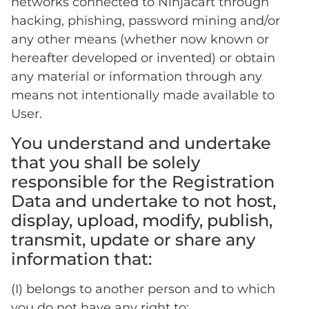
networks connected to Ninjacart through
hacking, phishing, password mining and/or
any other means (whether now known or
hereafter developed or invented) or obtain
any material or information through any
means not intentionally made available to
User.
You understand and undertake
that you shall be solely
responsible for the Registration
Data and undertake to not host,
display, upload, modify, publish,
transmit, update or share any
information that:
(I) belongs to another person and to which
you do not have any right to;