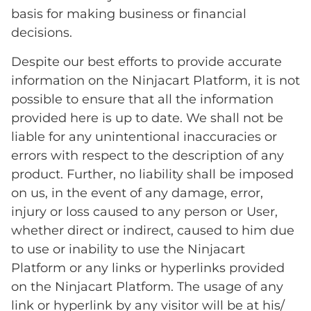
basis for making business or financial
decisions.
Despite our best efforts to provide accurate
information on the Ninjacart Platform, it is not
possible to ensure that all the information
provided here is up to date. We shall not be
liable for any unintentional inaccuracies or
errors with respect to the description of any
product. Further, no liability shall be imposed
on us, in the event of any damage, error,
injury or loss caused to any person or User,
whether direct or indirect, caused to him due
to use or inability to use the Ninjacart
Platform or any links or hyperlinks provided
on the Ninjacart Platform. The usage of any
link or hyperlink by any visitor will be at his/