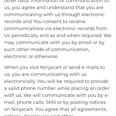
other data, information or communication to
us, you agree and understand that you are
communicating with us through electronic
records and You consent to receive
communications via electronic records from
Us periodically and as and when required. We
may communicate with you by email or by
such other mode of communication,
electronic or otherwise.
When you visit Ninjacart or send e-mails to
us, you are communicating with us
electronically. You will be required to provide
a valid phone number while placing an order
with us. We will communicate with you by e-
mail, phone calls, SMS or by posting notices
on Ninjacart. You agree that all agreements,