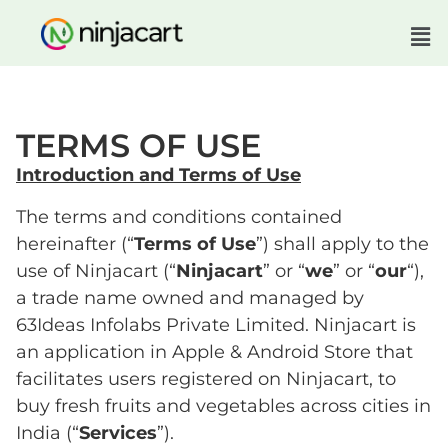
TERMS OF USE
Introduction and Terms of Use
The terms and conditions contained
hereinafter (“
Terms of Use
”) shall apply to the
use of Ninjacart (“
Ninjacart
” or “
we
” or “
our
“),
a trade name owned and managed by
63Ideas Infolabs Private Limited. Ninjacart is
an application in Apple & Android Store that
facilitates users registered on Ninjacart, to
buy fresh fruits and vegetables across cities in
India (“
Services
”).