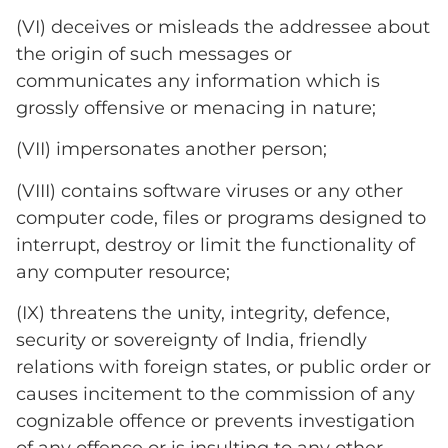
(VI) deceives or misleads the addressee about
the origin of such messages or
communicates any information which is
grossly offensive or menacing in nature;
(VII) impersonates another person;
(VIII) contains software viruses or any other
computer code, files or programs designed to
interrupt, destroy or limit the functionality of
any computer resource;
(IX) threatens the unity, integrity, defence,
security or sovereignty of India, friendly
relations with foreign states, or public order or
causes incitement to the commission of any
cognizable offence or prevents investigation
of any offence or is insulting to any other