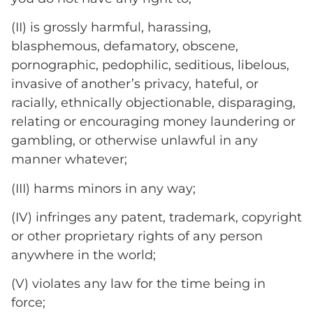
(II) is grossly harmful, harassing,
blasphemous, defamatory, obscene,
pornographic, pedophilic, seditious, libelous,
invasive of another’s privacy, hateful, or
racially, ethnically objectionable, disparaging,
relating or encouraging money laundering or
gambling, or otherwise unlawful in any
manner whatever;
(III) harms minors in any way;
(IV) infringes any patent, trademark, copyright
or other proprietary rights of any person
anywhere in the world;
(V) violates any law for the time being in
force;