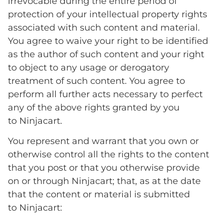
irrevocable during the entire period of
protection of your intellectual property rights
associated with such content and material.
You agree to waive your right to be identified
as the author of such content and your right
to object to any usage or derogatory
treatment of such content. You agree to
perform all further acts necessary to perfect
any of the above rights granted by you
to Ninjacart.
You represent and warrant that you own or
otherwise control all the rights to the content
that you post or that you otherwise provide
on or through Ninjacart; that, as at the date
that the content or material is submitted
to Ninjacart: