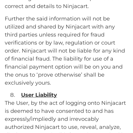
correct and details to Ninjacart.
Further the said information will not be
utilized and shared by Ninjacart with any
third parties unless required for fraud
verifications or by law, regulation or court
order. Ninjacart will not be liable for any kind
of financial fraud. The liability for use of a
financial payment option will be on you and
the onus to ‘prove otherwise’ shall be
exclusively yours.
User Liability
The User, by the act of logging onto Ninjacart
is deemed to have consented to and has
expressly/impliedly and irrevocably
authorized Ninjacart to use, reveal, analyze,