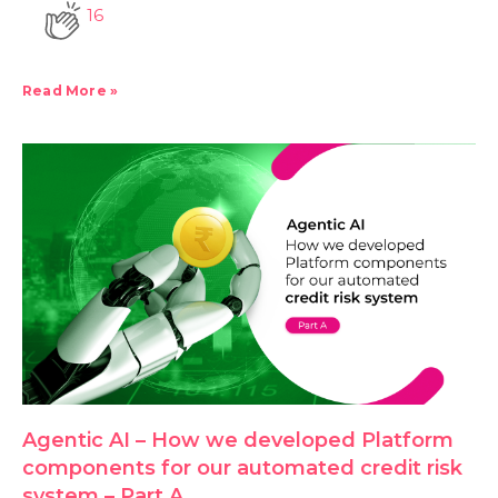
16
Read More »
Agentic AI – How we developed Platform
components for our automated credit risk
system – Part A