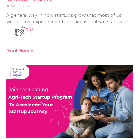
June 10, 2025
A general way in how startups grow that most of us
would have experienced first-hand is that we start with
250
Read More »