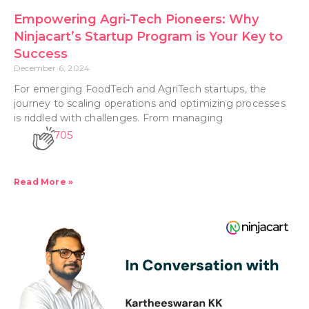
Empowering Agri-Tech Pioneers: Why
Ninjacart’s Startup Program is Your Key to
Success
December 6, 2024
For emerging FoodTech and AgriTech startups, the
journey to scaling operations and optimizing processes
is riddled with challenges. From managing
705
Read More »