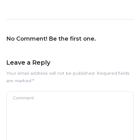
No Comment! Be the first one.
Leave a Reply
Your email address will not be published.
Required fields
are marked
*