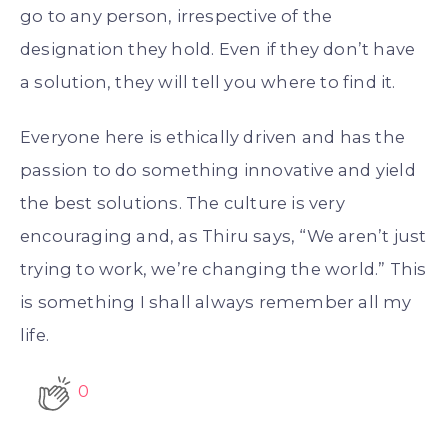
go to any person, irrespective of the
designation they hold. Even if they don’t have
a solution, they will tell you where to find it.
Everyone here is ethically driven and has the
passion to do something innovative and yield
the best solutions. The culture is very
encouraging and, as Thiru says, “We aren’t just
trying to work, we’re changing the world.” This
is something I shall always remember all my
life.
0