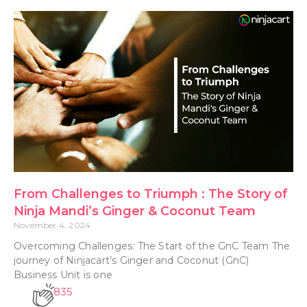
From Challenges to Triumph : The Story of
Ninja Mandi’s Ginger & Coconut Team
November 4, 2024
Overcoming Challenges: The Start of the GnC Team The
journey of Ninjacart’s Ginger and Coconut (GnC)
Business Unit is one
835