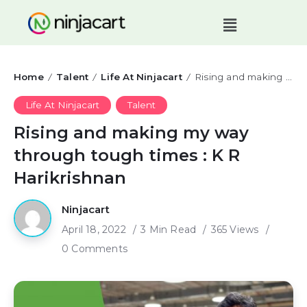
Home
Talent
Life At Ninjacart
Rising and making my way through tough times : K R Harikrishnan
/
/
/
Life At Ninjacart
Talent
Rising and making my way
through tough times : K R
Harikrishnan
Ninjacart
April 18, 2022
3 Min Read
365 Views
0 Comments