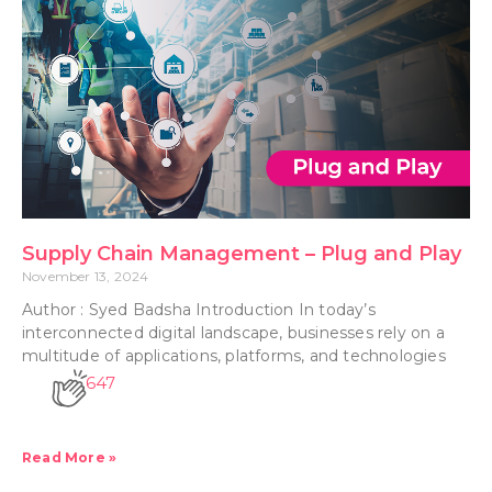
Supply Chain Management – Plug and Play
November 13, 2024
Author : Syed Badsha Introduction In today’s
interconnected digital landscape, businesses rely on a
multitude of applications, platforms, and technologies
647
Read More »