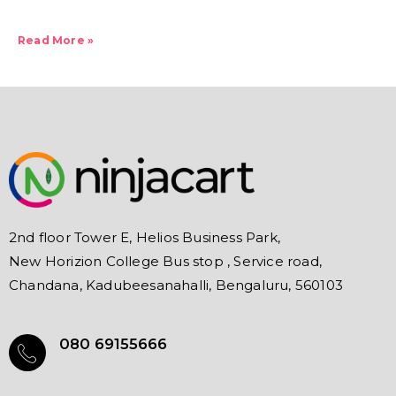
Read More »
2nd floor Tower E, Helios Business Park,
New Horizion College Bus stop , Service road,
Chandana, Kadubeesanahalli, Bengaluru, 560103
080 69155666