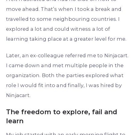
move ahead. That’s when I took a break and
travelled to some neighbouring countries. I
explored a lot and could witness a lot of
learning taking place at a greater level for me.
Later, an ex-colleague referred me to Ninjacart.
I came down and met multiple people in the
organization. Both the parties explored what
role I would fit into and finally, I was hired by
Ninjacart.
The freedom to explore, fail and
learn
My job started with an early morning flight to