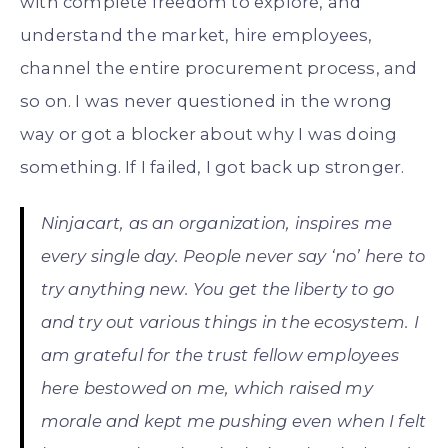
with complete freedom to explore, and
understand the market, hire employees,
channel the entire procurement process, and
so on. I was never questioned in the wrong
way or got a blocker about why I was doing
something. If I failed, I got back up stronger.
Ninjacart, as an organization, inspires me
every single day. People never say ‘no’ here to
try anything new. You get the liberty to go
and try out various things in the ecosystem. I
am grateful for the trust fellow employees
here bestowed on me, which raised my
morale and kept me pushing even when I felt