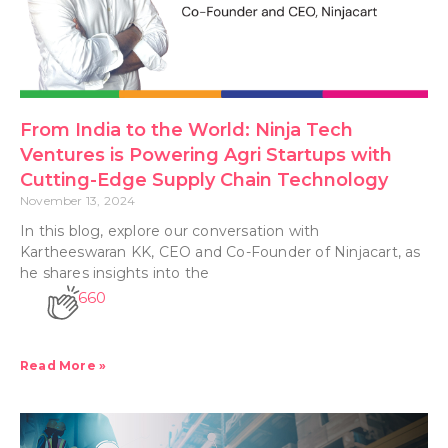
From India to the World: Ninja Tech
Ventures is Powering Agri Startups with
Cutting-Edge Supply Chain Technology
November 13, 2024
In this blog, explore our conversation with
Kartheeswaran KK, CEO and Co-Founder of Ninjacart, as
he shares insights into the
660
Read More »