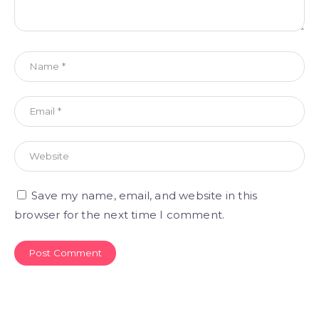
Save my name, email, and website in this
browser for the next time I comment.