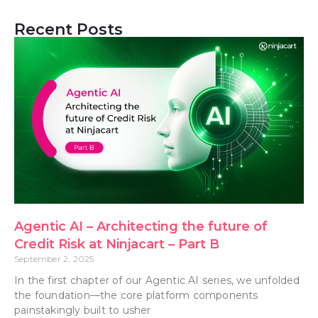
Recent Posts
Agentic AI – Architecting the future of
Credit Risk at Ninjacart – Part B
September 2, 2025
In the first chapter of our Agentic AI series, we unfolded
the foundation—the core platform components
painstakingly built to usher