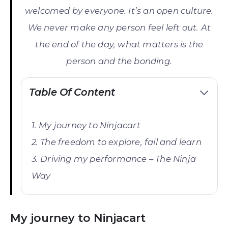
welcomed by everyone. It’s an open culture.
We never make any person feel left out. At
the end of the day, what matters is the
person and the bonding.
Table Of Content
My journey to Ninjacart
The freedom to explore, fail and learn
Driving my performance – The Ninja
Way
My journey to Ninjacart