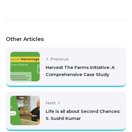
Other Articles
Previous
Harvest The Farms Initiative: A
Comprehensive Case Study
Next
Life is all about Second Chances:
S. Sushil Kumar