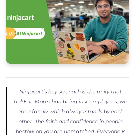
Ninjacart’s key strength is the unity that
holds it. More than being just employees, we
are a family which always stands by each
other. The faith and confidence in people
bestow on you are unmatched. Everyone is