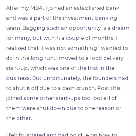
After my MBA, I joined an established bank
and was a part of the investment banking
team. Bagging such an opportunity is a dream
for many, but within a couple of months, I
realized that it was not something I wanted to
do in the long run. I moved to a food delivery
start-up, which was one of the first in the
business. But unfortunately, the founders had
to shut it off due to a cash crunch. Post this, I
joined some other start-ups too, but all of
them were shut down due to one reason or
the other.
I felt frustrated and had no clue on how to