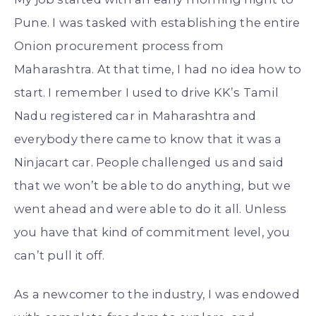
Pune. I was tasked with establishing the entire
Onion procurement process from
Maharashtra. At that time, I had no idea how to
start. I remember I used to drive KK’s Tamil
Nadu registered car in Maharashtra and
everybody there came to know that it was a
Ninjacart car. People challenged us and said
that we won’t be able to do anything, but we
went ahead and were able to do it all. Unless
you have that kind of commitment level, you
can’t pull it off.
As a newcomer to the industry, I was endowed