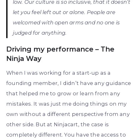
low. Our culture is so inclusive, that it doesn’t
let you feel left out or alone. People are
welcomed with open arms and no one is
judged for anything.
Driving my performance – The
Ninja Way
When I was working for a start-up as a
founding member, I didn’t have any guidance
that helped me to grow or learn from any
mistakes. It was just me doing things on my
own without a different perspective from any
other side. But at Ninjacart, the case is
completely different. You have the access to