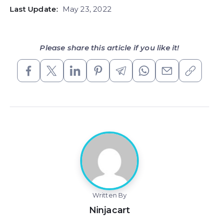
Last Update:
May 23, 2022
Please share this article if you like it!
Written By
Ninjacart