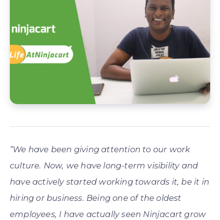
“We have been giving attention to our work
culture. Now, we have long-term visibility and
have actively started working towards it, be it in
hiring or business. Being one of the oldest
employees, I have actually seen Ninjacart grow