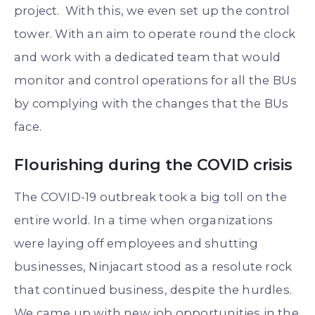
project. With this, we even set up the control
tower. With an aim to operate round the clock
and work with a dedicated team that would
monitor and control operations for all the BUs
by complying with the changes that the BUs
face.
Flourishing during the COVID crisis
The COVID-19 outbreak took a big toll on the
entire world. In a time when organizations
were laying off employees and shutting
businesses, Ninjacart stood as a resolute rock
that continued business, despite the hurdles.
We came up with new job opportunities in the