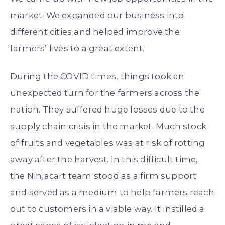
market. We expanded our business into
different cities and helped improve the
farmers’ lives to a great extent.
During the COVID times, things took an
unexpected turn for the farmers across the
nation. They suffered huge losses due to the
supply chain crisis in the market. Much stock
of fruits and vegetables was at risk of rotting
away after the harvest. In this difficult time,
the Ninjacart team stood as a firm support
and served as a medium to help farmers reach
out to customers in a viable way. It instilled a