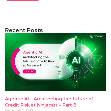
Recent Posts
Agentic AI – Architecting the future of
Credit Risk at Ninjacart – Part B
September 2, 2025