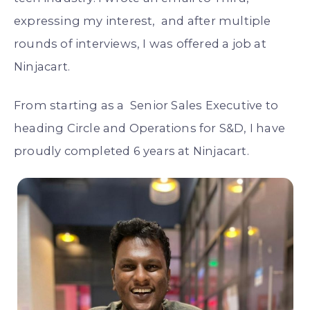
expressing my interest, and after multiple
rounds of interviews, I was offered a job at
Ninjacart.
From starting as a Senior Sales Executive to
heading Circle and Operations for S&D, I have
proudly completed 6 years at Ninjacart.