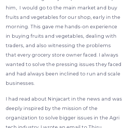
him, I would go to the main market and buy
fruits and vegetables for our shop, early in the
morning. This gave me hands-on experience
in buying fruits and vegetables, dealing with
traders, and also witnessing the problems
that every grocery store owner faced. I always
wanted to solve the pressing issues they faced
and had always been inclined to run and scale
businesses.
I had read about Ninjacart in the news and was
deeply inspired by the mission of the
organization to solve bigger issues in the Agri
tech industry. I wrote an email to Thiru,