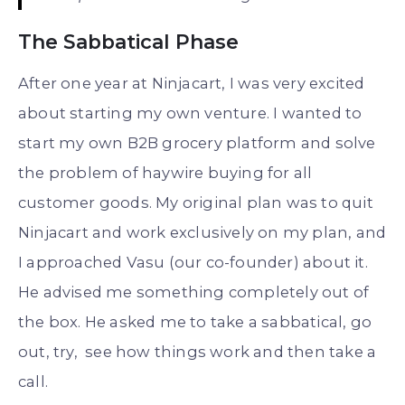
The Sabbatical Phase
After one year at Ninjacart, I was very excited
about starting my own venture. I wanted to
start my own B2B grocery platform and solve
the problem of haywire buying for all
customer goods. My original plan was to quit
Ninjacart and work exclusively on my plan, and
I approached Vasu (our co-founder) about it.
He advised me something completely out of
the box. He asked me to take a sabbatical, go
out, try, see how things work and then take a
call.