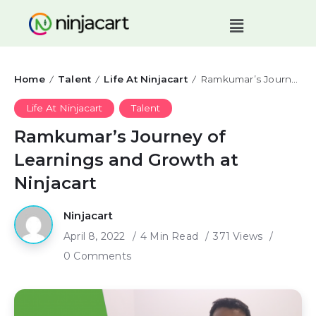
Home
Talent
Life At Ninjacart
Ramkumar’s Journey of Learnings and Growth at Ninjacart
/
/
/
Life At Ninjacart
Talent
Ramkumar’s Journey of
Learnings and Growth at
Ninjacart
Ninjacart
April 8, 2022
4 Min Read
371 Views
0 Comments