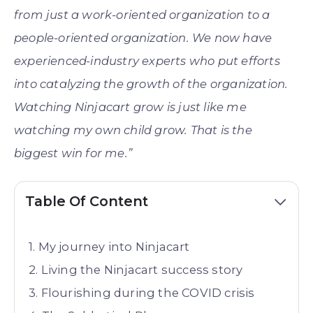
from just a work-oriented organization to a
people-oriented organization. We now have
experienced-industry experts who put efforts
into catalyzing the growth of the organization.
Watching Ninjacart grow is just like me
watching my own child grow. That is the
biggest win for me.”
Table Of Content
My journey into Ninjacart
Living the Ninjacart success story
Flourishing during the COVID crisis