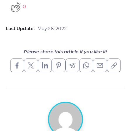
0
Last Update:
May 26, 2022
Please share this article if you like it!