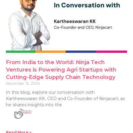
From India to the World: Ninja Tech
Ventures is Powering Agri Startups with
Cutting-Edge Supply Chain Technology
November 13, 2024
In this blog, explore our conversation with
Kartheeswaran KK, CEO and Co-Founder of Ninjacart, as
he shares insights into the
660
Read More »