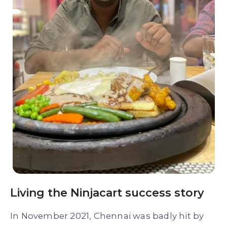
Living the Ninjacart success story
In November 2021, Chennai was badly hit by