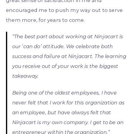
great sense of satisfaction in me and
encouraged me to push my way out to serve
them more, for years to come.
“The best part about working at Ninjacart is
our ‘can do’ attitude. We celebrate both
success and failure at Ninjacart. The learning
you receive out of your work is the biggest
takeaway.
Being one of the oldest employees, I have
never felt that I work for this organization as
an employee, but have always felt that
Ninjacart is my own company. I get to be an
entrepreneur within the organization.”