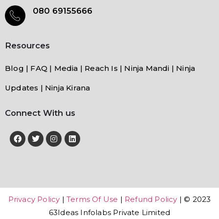
080 69155666
Resources
Blog | FAQ | Media | Reach Is | Ninja Mandi | Ninja
Updates | Ninja Kirana
Connect With us
Privacy Policy
|
Terms Of Use
|
Refund Policy
| © 2023
63Ideas Infolabs Private Limited