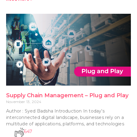
Supply Chain Management – Plug and Play
November 13, 2024
Author : Syed Badsha Introduction In today’s
interconnected digital landscape, businesses rely on a
multitude of applications, platforms, and technologies
647