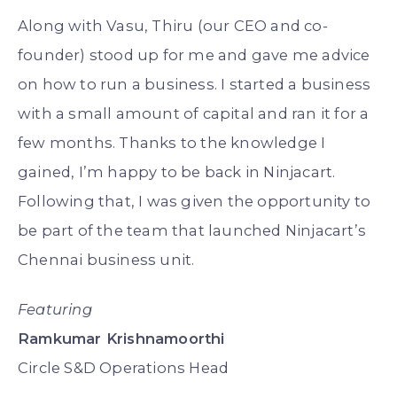
Along with Vasu, Thiru (our CEO and co-
founder) stood up for me and gave me advice
on how to run a business. I started a business
with a small amount of capital and ran it for a
few months. Thanks to the knowledge I
gained, I’m happy to be back in Ninjacart.
Following that, I was given the opportunity to
be part of the team that launched Ninjacart’s
Chennai business unit.
Featuring
Ramkumar Krishnamoorthi
Circle S&D Operations Head