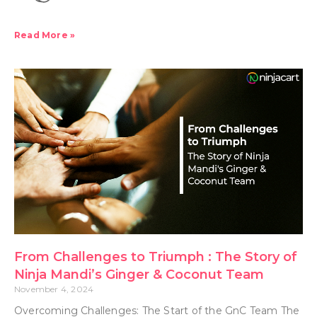
Read More »
From Challenges to Triumph : The Story of
Ninja Mandi’s Ginger & Coconut Team
November 4, 2024
Overcoming Challenges: The Start of the GnC Team The