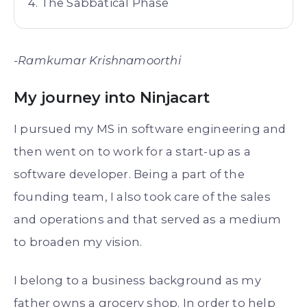
The Sabbatical Phase
-Ramkumar Krishnamoorthi
My journey into Ninjacart
I pursued my MS in software engineering and
then went on to work for a start-up as a
software developer. Being a part of the
founding team, I also took care of the sales
and operations and that served as a medium
to broaden my vision.
I belong to a business background as my
father owns a grocery shop. In order to help