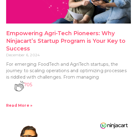
Empowering Agri-Tech Pioneers: Why
Ninjacart’s Startup Program is Your Key to
Success
December 6, 2024
For emerging FoodTech and AgriTech startups, the
journey to scaling operations and optimizing processes
is riddled with challenges. From managing
705
Read More »