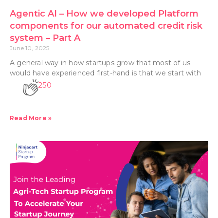
Agentic AI – How we developed Platform
components for our automated credit risk
system – Part A
June 10, 2025
A general way in how startups grow that most of us
would have experienced first-hand is that we start with
250
Read More »