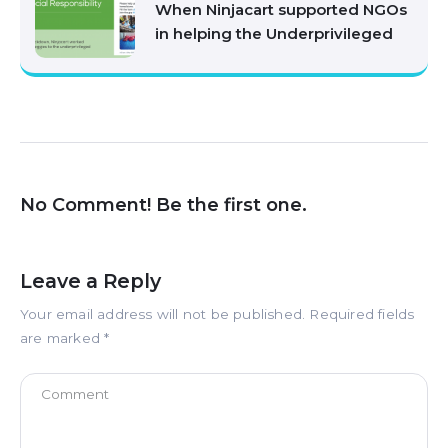
When Ninjacart supported NGOs
in helping the Underprivileged
No Comment! Be the first one.
Leave a Reply
Your email address will not be published.
Required fields
are marked
*