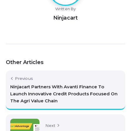
Written By
Ninjacart
Other Articles
Previous
Ninjacart Partners With Avanti Finance To
Launch Innovative Credit Products Focused On
The Agri Value Chain
Next