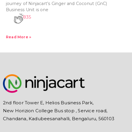
journey of Ninjacart’s Ginger and Coconut (GnC)
Business Unit is one
835
Read More »
2nd floor Tower E, Helios Business Park,
New Horizion College Bus stop , Service road,
Chandana, Kadubeesanahalli, Bengaluru, 560103