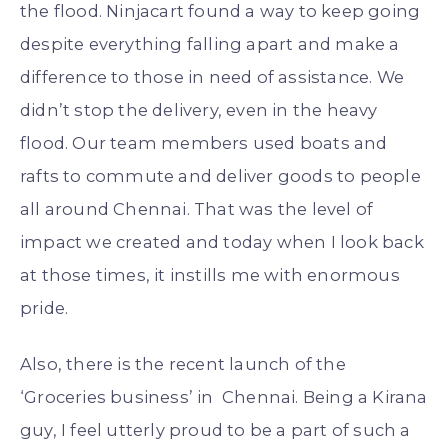
the flood. Ninjacart found a way to keep going
despite everything falling apart and make a
difference to those in need of assistance. We
didn’t stop the delivery, even in the heavy
flood. Our team members used boats and
rafts to commute and deliver goods to people
all around Chennai. That was the level of
impact we created and today when I look back
at those times, it instills me with enormous
pride.
Also, there is the recent launch of the
‘Groceries business’ in Chennai. Being a Kirana
guy, I feel utterly proud to be a part of such a