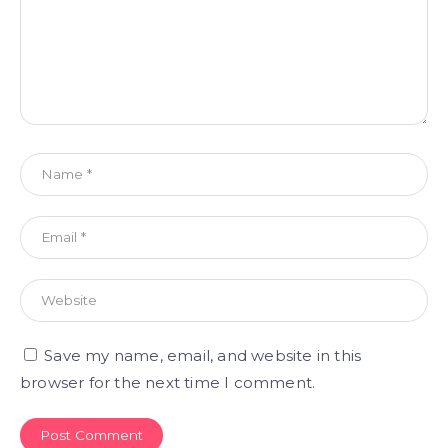
Save my name, email, and website in this
browser for the next time I comment.