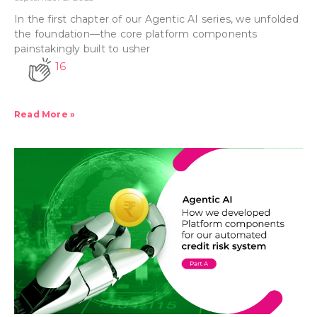
In the first chapter of our Agentic AI series, we unfolded
the foundation—the core platform components
painstakingly built to usher
16
Read More »