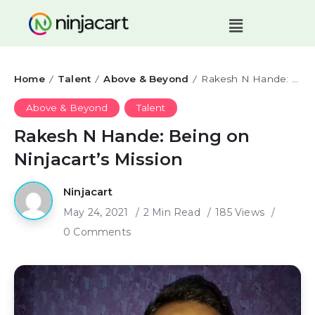
Home
Talent
Above & Beyond
Rakesh N Hande: Being on Ninjacart’s Mission
/
/
/
Above & Beyond
Talent
Rakesh N Hande: Being on
Ninjacart’s Mission
Ninjacart
May 24, 2021
2 Min Read
185 Views
0 Comments