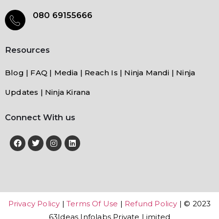
080 69155666
Resources
Blog | FAQ | Media | Reach Is | Ninja Mandi | Ninja
Updates | Ninja Kirana
Connect With us
Privacy Policy
|
Terms Of Use
|
Refund Policy
| © 2023
63Ideas Infolabs Private Limited