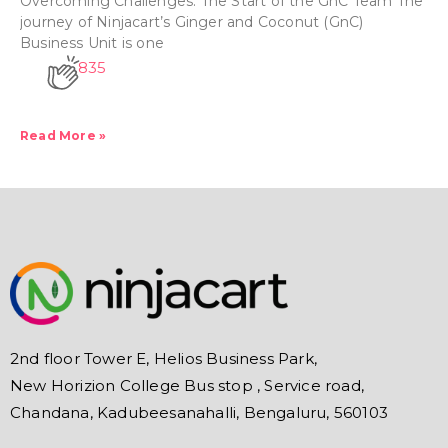
Overcoming Challenges: The Start of the GnC Team The
journey of Ninjacart’s Ginger and Coconut (GnC)
Business Unit is one
835
Read More »
2nd floor Tower E, Helios Business Park,
New Horizion College Bus stop , Service road,
Chandana, Kadubeesanahalli, Bengaluru, 560103