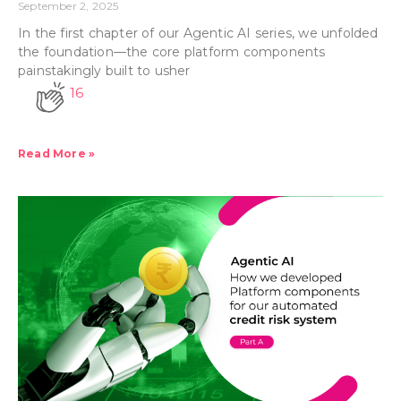
September 2, 2025
In the first chapter of our Agentic AI series, we unfolded
the foundation—the core platform components
painstakingly built to usher
16
Read More »