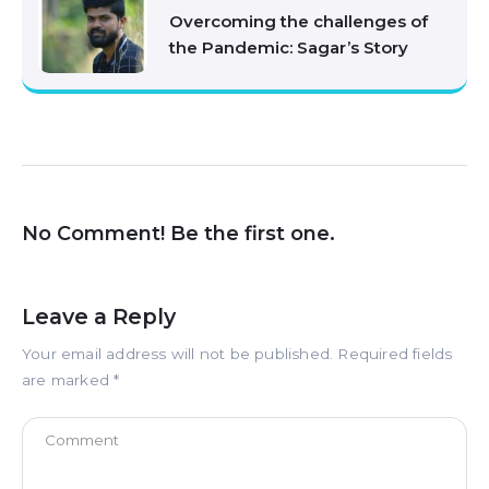
Overcoming the challenges of
the Pandemic: Sagar’s Story
No Comment! Be the first one.
Leave a Reply
Your email address will not be published.
Required fields
are marked
*