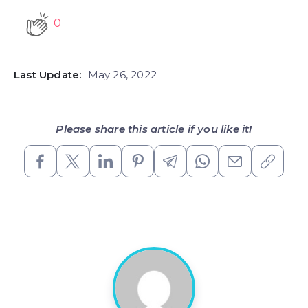
0
Last Update:
May 26, 2022
Please share this article if you like it!