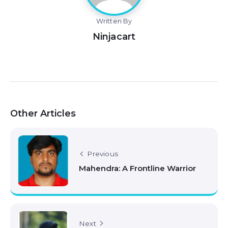
Written By
Ninjacart
Other Articles
Previous
Mahendra: A Frontline Warrior
Next