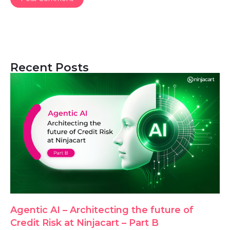
Recent Posts
Agentic AI – Architecting the future of
Credit Risk at Ninjacart – Part B