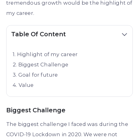
tremendous growth would be the highlight of
my career.
Table Of Content
Highlight of my career
Biggest Challenge
Goal for future
Value
Biggest Challenge
The biggest challenge I faced was during the
COVID-19 Lockdown in 2020. We were not