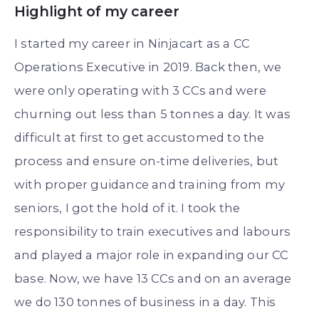
Highlight of my career
I started my career in Ninjacart as a CC
Operations Executive in 2019. Back then, we
were only operating with 3 CCs and were
churning out less than 5 tonnes a day. It was
difficult at first to get accustomed to the
process and ensure on-time deliveries, but
with proper guidance and training from my
seniors, I got the hold of it. I took the
responsibility to train executives and labours
and played a major role in expanding our CC
base. Now, we have 13 CCs and on an average
we do 130 tonnes of business in a day. This