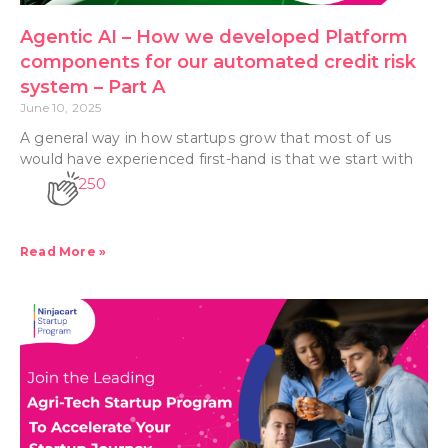
Agentic AI – How we developed Platform
components for our automated credit risk
system – Part A
June 10, 2025
A general way in how startups grow that most of us
would have experienced first-hand is that we start with
250
Read More »