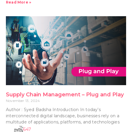
Read More »
Supply Chain Management – Plug and Play
November 13, 2024
Author : Syed Badsha Introduction In today’s
interconnected digital landscape, businesses rely on a
multitude of applications, platforms, and technologies
647