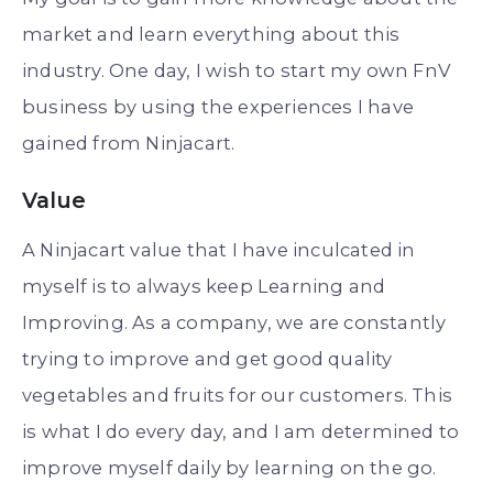
market and learn everything about this
industry. One day, I wish to start my own FnV
business by using the experiences I have
gained from Ninjacart.
Value
A Ninjacart value that I have inculcated in
myself is to always keep Learning and
Improving. As a company, we are constantly
trying to improve and get good quality
vegetables and fruits for our customers. This
is what I do every day, and I am determined to
improve myself daily by learning on the go.