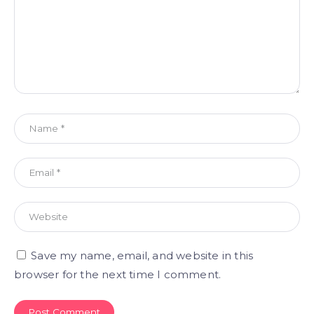
Save my name, email, and website in this
browser for the next time I comment.