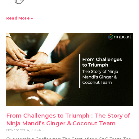
Read More »
From Challenges to Triumph : The Story of
Ninja Mandi’s Ginger & Coconut Team
November 4, 2024