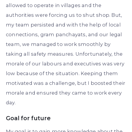
allowed to operate in villages and the
authorities were forcing us to shut shop. But,
my team persisted and with the help of local
connections, gram panchayats, and our legal
team, we managed to work smoothly by
taking all safety measures. Unfortunately, the
morale of our labours and executives was very
low because of the situation. Keeping them
motivated was a challenge, but I boosted their
morale and ensured they came to work every
day.
Goal for future
My goal is to gain more knowledge about the