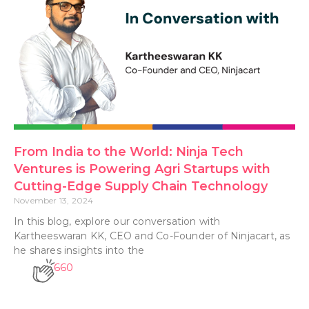
From India to the World: Ninja Tech
Ventures is Powering Agri Startups with
Cutting-Edge Supply Chain Technology
November 13, 2024
In this blog, explore our conversation with
Kartheeswaran KK, CEO and Co-Founder of Ninjacart, as
he shares insights into the
660