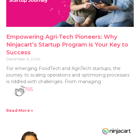
Empowering Agri-Tech Pioneers: Why
Ninjacart’s Startup Program is Your Key to
Success
December 6, 2024
For emerging FoodTech and AgriTech startups, the
journey to scaling operations and optimizing processes
is riddled with challenges. From managing
705
Read More »