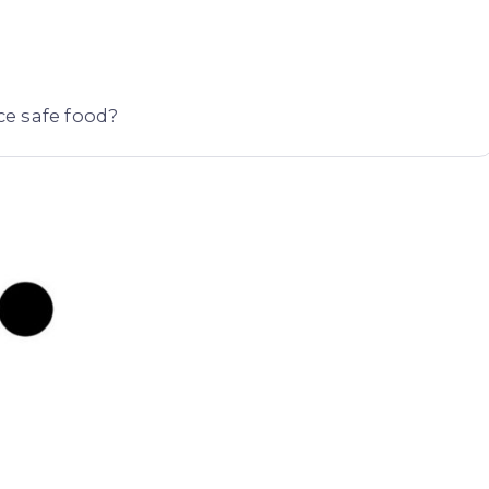
e safe food?