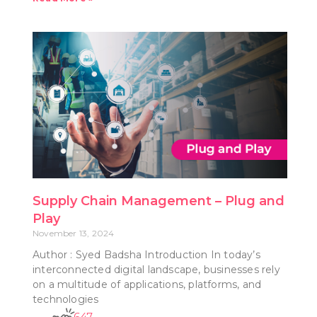
Supply Chain Management – Plug and
Play
November 13, 2024
Author : Syed Badsha Introduction In today’s
interconnected digital landscape, businesses rely
on a multitude of applications, platforms, and
technologies
647