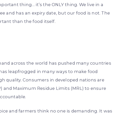
portant thing… it’s the ONLY thing. We live in a
 and has an expiry date, but our food is not. The
ant than the food itself.
mand across the world has pushed many countries
e has leapfrogged in many ways to make food
high quality. Consumers in developed nations are
AP) and Maximum Residue Limits (MRL) to ensure
accountable.
oice and farmers think no one is demanding. It was