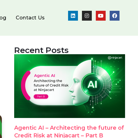
log
Contact Us
Recent Posts
Agentic AI – Architecting the future of
Credit Risk at Ninjacart – Part B