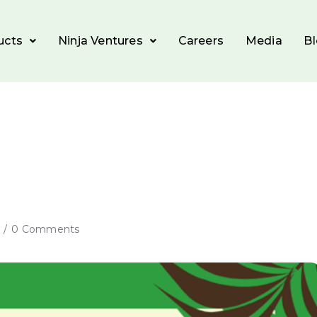
ucts
Ninja Ventures
Careers
Media
B
0 Comments