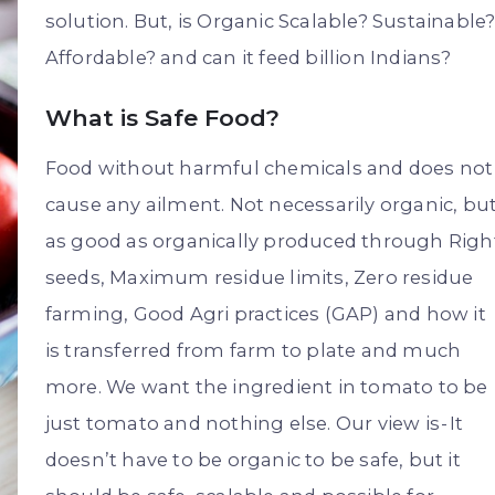
solution. But, is Organic Scalable? Sustainable
Affordable? and can it feed billion Indians?
What is Safe Food?
Food without harmful chemicals and does not
cause any ailment. Not necessarily organic, bu
as good as organically produced through Righ
seeds, Maximum residue limits, Zero residue
farming, Good Agri practices (GAP) and how it
is transferred from farm to plate and much
more. We want the ingredient in tomato to be
just tomato and nothing else. Our view is - It
doesn’t have to be organic to be safe, but it