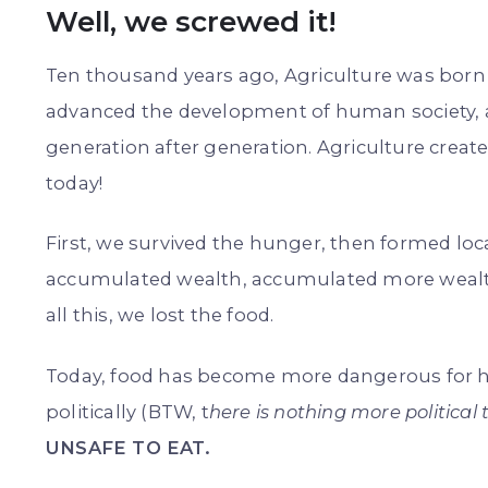
Well, we screwed it!
Ten thousand years ago, Agriculture was born 
advanced the development of human society, all
generation after generation. Agriculture create
today!
First, we survived the hunger, then formed lo
accumulated wealth, accumulated more wealth
all this, we lost the food.
Today, food has become more dangerous for h
politically (BTW, t
here is nothing more political 
UNSAFE TO EAT.