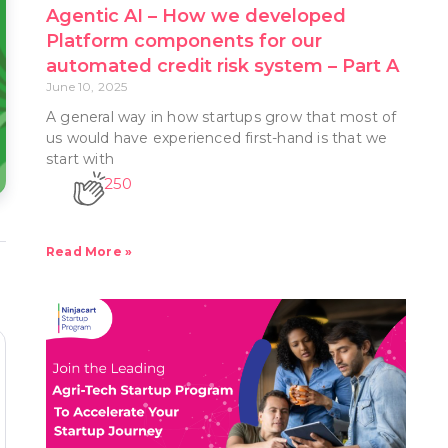
Agentic AI – How we developed
Platform components for our
automated credit risk system – Part A
June 10, 2025
A general way in how startups grow that most of
us would have experienced first-hand is that we
start with
250
Read More »