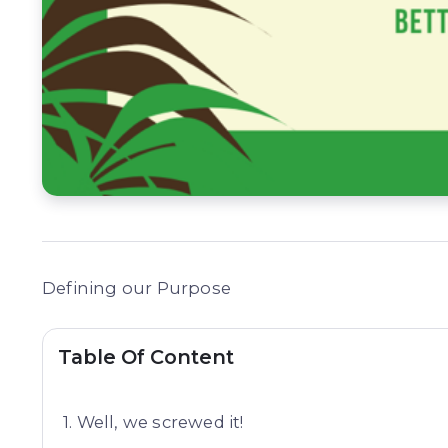
Defining our Purpose
Table Of Content
Well, we screwed it!