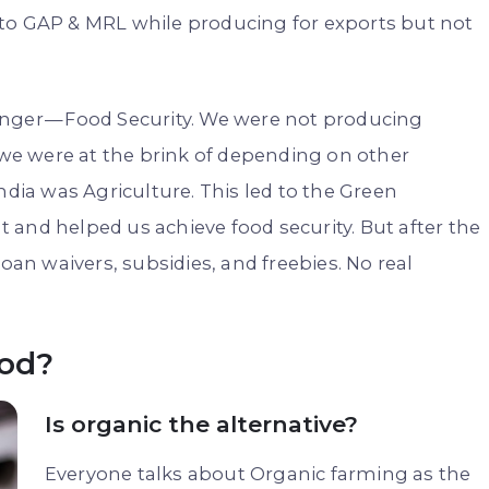
 to GAP & MRL while producing for exports but not
nger — Food Security. We were not producing
e were at the brink of depending on other
ndia was Agriculture. This led to the Green
and helped us achieve food security. But after the
oan waivers, subsidies, and freebies. No real
ood?
Is organic the alternative?
Everyone talks about Organic farming as the