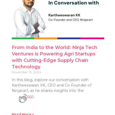
From India to the World: Ninja Tech
Ventures is Powering Agri Startups
with Cutting-Edge Supply Chain
Technology
November 13, 2024
In this blog, explore our conversation with
Kartheeswaran KK, CEO and Co-Founder of
Ninjacart, as he shares insights into the
660
Read More »