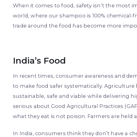
When it comes to food, safety isn’t the most im
world, where our shampoo is 100% chemical-free
trade around the food has become more import
India’s Food
In recent times, consumer awareness and de
to make food safer systematically. Agricultur
sustainable, safe and viable while delivering 
serious about Good Agricultural Practices (G
what they eat is not poison. Farmers are held 
In India, consumers think they don’t have a ch