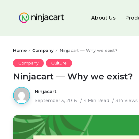
About Us
Prod
Home
Company
Ninjacart — Why we exist?
/
/
Company
Culture
Ninjacart — Why we exist?
Ninjacart
September 3, 2018
4 Min Read
314 Views