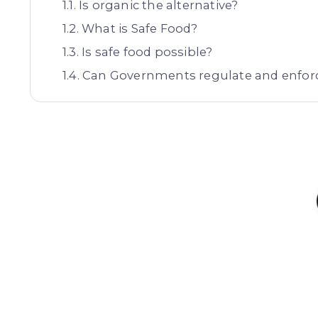
Is organic the alternative?
What is Safe Food?
Is safe food possible?
Can Governments regulate and enforc