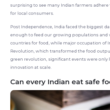
surprising to see many Indian farmers adhere
for local consumers.
Post Independence, India faced the biggest da
enough to feed our growing populations and w
countries for food, while major occupation of I
Revolution, which transformed the food output 
green revolution, significant events were only l
innovation at scale.
Can every Indian eat safe f