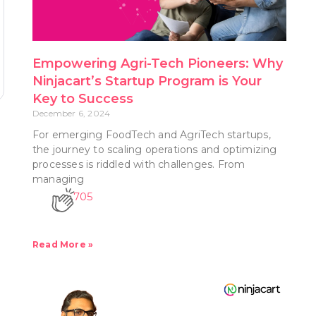
Empowering Agri-Tech Pioneers: Why
Ninjacart’s Startup Program is Your
Key to Success
December 6, 2024
For emerging FoodTech and AgriTech startups,
the journey to scaling operations and optimizing
processes is riddled with challenges. From
managing
705
Read More »