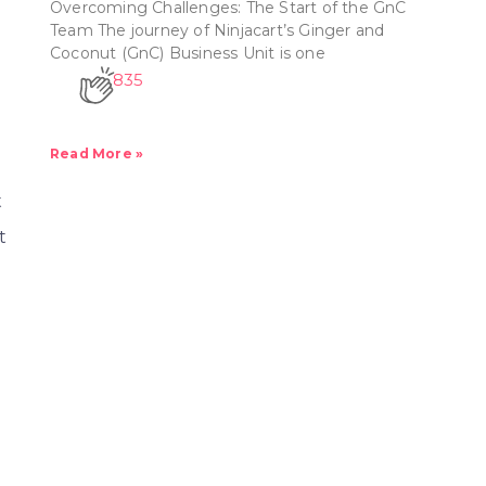
Overcoming Challenges: The Start of the GnC
?
Team The journey of Ninjacart’s Ginger and
Coconut (GnC) Business Unit is one
835
Read More »
t
t