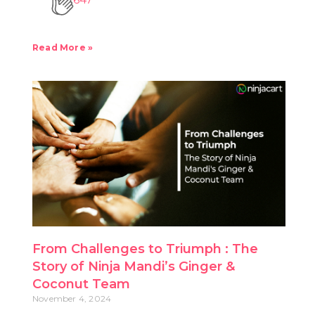
Read More »
From Challenges to Triumph : The
Story of Ninja Mandi’s Ginger &
Coconut Team
November 4, 2024