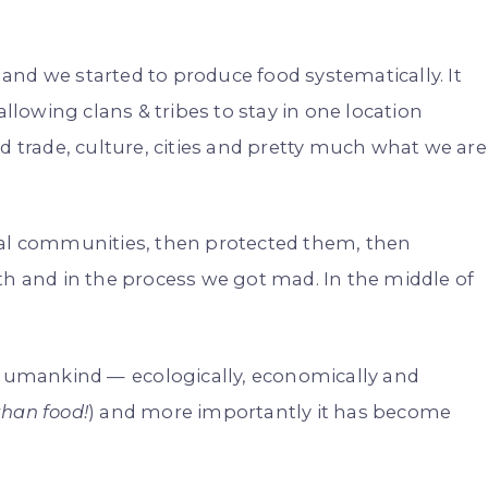
and we started to produce food systematically. It
owing clans & tribes to stay in one location
d trade, culture, cities and pretty much what we are
cal communities, then protected them, then
 and in the process we got mad. In the middle of
umankind — ecologically, economically and
than food!
) and more importantly it has become