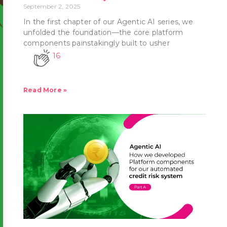
September 2, 2025
In the first chapter of our Agentic AI series, we
unfolded the foundation—the core platform
components painstakingly built to usher
16
Read More »