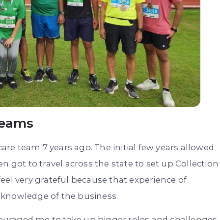
Teams
care team 7 years ago. The initial few years allowed
n got to travel across the state to set up Collection
 feel very grateful because that experience of
 knowledge of the business.
uraged me to take up bigger roles and challenges.