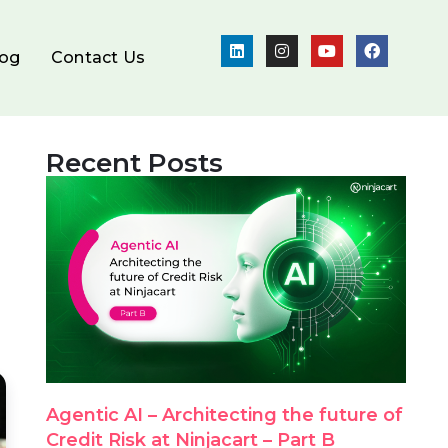
log
Contact Us
Recent Posts
Agentic AI – Architecting the future of
Credit Risk at Ninjacart – Part B