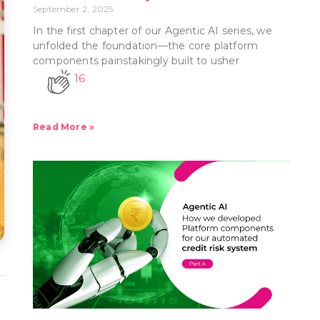
September 2, 2025
In the first chapter of our Agentic AI series, we
unfolded the foundation—the core platform
components painstakingly built to usher
16
Read More »