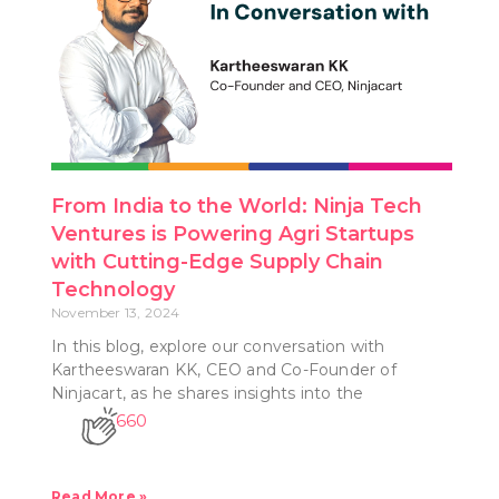
From India to the World: Ninja Tech
Ventures is Powering Agri Startups
with Cutting-Edge Supply Chain
Technology
November 13, 2024
In this blog, explore our conversation with
Kartheeswaran KK, CEO and Co-Founder of
Ninjacart, as he shares insights into the
660
Read More »