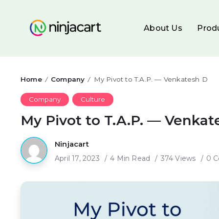
About Us
Prod
Home
Company
My Pivot to T.A.P. — Venkatesh D
/
/
Company
Culture
My Pivot to T.A.P. — Venkat
Ninjacart
April 17, 2023
4 Min Read
374 Views
0 