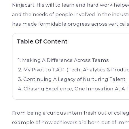
Ninjacart. His will to learn and hard work hel
and the needs of people involved in the indust
has made formidable progress across verticals 
Table Of Content
Making A Difference Across Teams
My Pivot to T.A.P. (Tech, Analytics & Produc
Continuing A Legacy of Nurturing Talent
Chasing Excellence, One Innovation At A 
From being a curious intern fresh out of colleg
example of how achievers are born out of imm