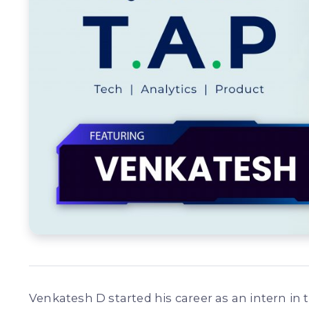
Venkatesh D started his career as an intern i