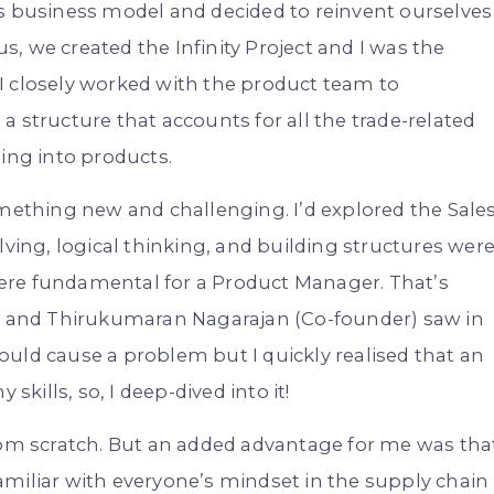
’s business model and decided to reinvent ourselves
, we created the Infinity Project and I was the
I closely worked with the product team to
 structure that accounts for all the trade-related
ting into products.
omething new and challenging. I’d explored the Sale
lving, logical thinking, and building structures wer
ere fundamental for a Product Manager. That’s
 and Thirukumaran Nagarajan (Co-founder) saw in
uld cause a problem but I quickly realised that an
skills, so, I deep-dived into it!
from scratch. But an added advantage for me was tha
amiliar with everyone’s mindset in the supply chain