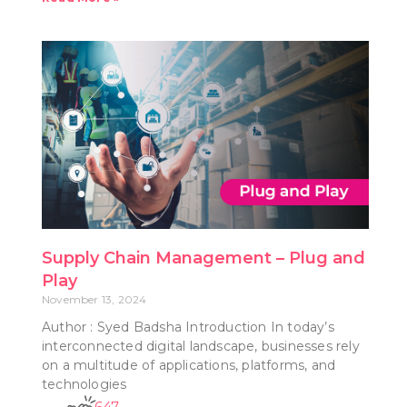
Supply Chain Management – Plug and
Play
November 13, 2024
Author : Syed Badsha Introduction In today’s
interconnected digital landscape, businesses rely
on a multitude of applications, platforms, and
technologies
647