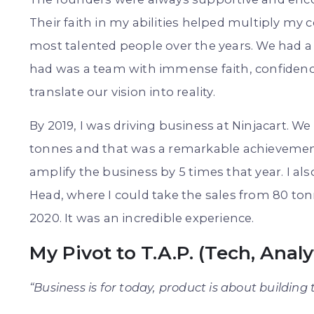
Their faith in my abilities helped multiply my
most talented people over the years. We had a
had was a team with immense faith, confidence
translate our vision into reality.
By 2019, I was driving business at Ninjacart. W
tonnes and that was a remarkable achievement.
amplify the business by 5 times that year. I al
Head, where I could take the sales from 80 ton
2020. It was an incredible experience.
My Pivot to T.A.P. (Tech, Anal
“Business is for today, product is about building