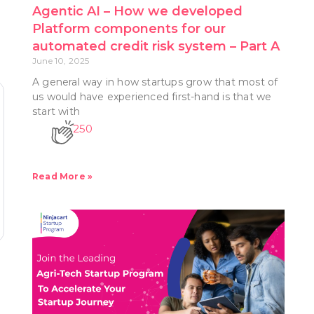
Agentic AI – How we developed
Platform components for our
automated credit risk system – Part A
June 10, 2025
A general way in how startups grow that most of
us would have experienced first-hand is that we
start with
250
Read More »