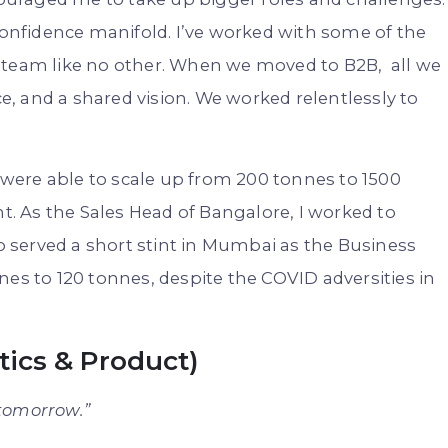
 confidence manifold. I’ve worked with some of the
 team like no other. When we moved to B2B, all we
, and a shared vision. We worked relentlessly to
e were able to scale up from 200 tonnes to 1500
 As the Sales Head of Bangalore, I worked to
so served a short stint in Mumbai as the Business
nes to 120 tonnes, despite the COVID adversities in
ytics & Product)
 tomorrow.”