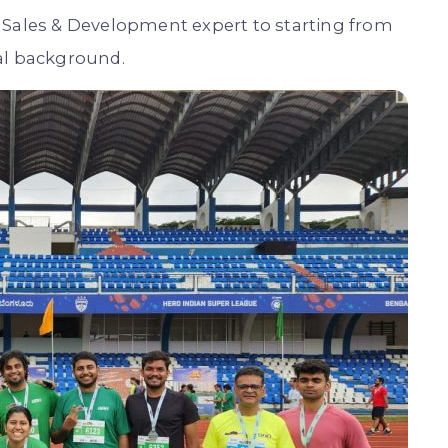
 Sales & Development expert to starting from
al background.