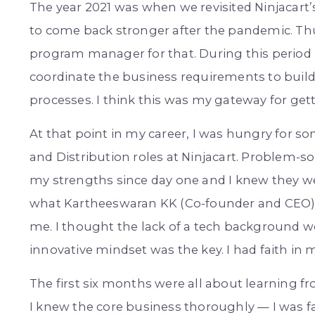
The year 2021 was when we revisited Ninjacart
to come back stronger after the pandemic. Thus
program manager for that. During this period 
coordinate the business requirements to build a
processes. I think this was my gateway for get
At that point in my career, I was hungry for s
and Distribution roles at Ninjacart. Problem-so
my strengths since day one and I knew they w
what Kartheeswaran KK (Co-founder and CEO)
me. I thought the lack of a tech background wo
innovative mindset was the key. I had faith in my 
The first six months were all about learning 
I knew the core business thoroughly — I was f