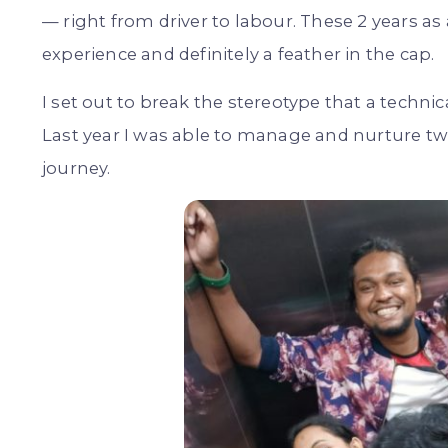
— right from driver to labour. These 2 years 
experience and definitely a feather in the cap.
I set out to break the stereotype that a techni
Last year I was able to manage and nurture two
journey.