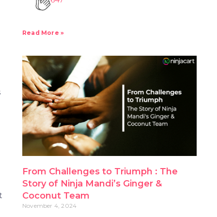
Read More »
s
e
From Challenges to Triumph : The
Story of Ninja Mandi’s Ginger &
t
Coconut Team
November 4, 2024