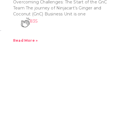
Overcoming Challenges: The Start of the GnC
Team The journey of Ninjacart’s Ginger and
Coconut (GnC) Business Unit is one
835
.
Read More »