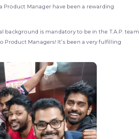
as a Product Manager have been a rewarding
cal background is mandatory to be in the T.A.P. team
 Product Managers! It’s been a very fulfilling