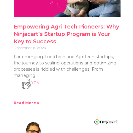
Empowering Agri-Tech Pioneers: Why
Ninjacart’s Startup Program is Your
Key to Success
December 6, 2024
For emerging FoodTech and AgriTech startups,
the journey to scaling operations and optimizing
processes is riddled with challenges. From
managing
705
Read More »