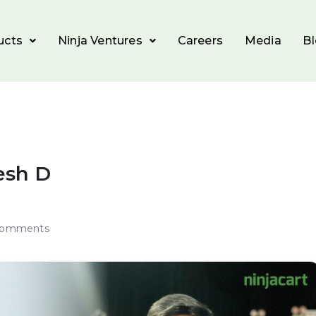
ucts
Ninja Ventures
Careers
Media
B
esh D
Comments