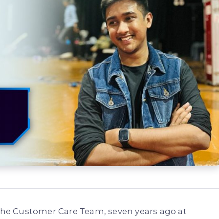
n the Customer Care Team, seven years ago at