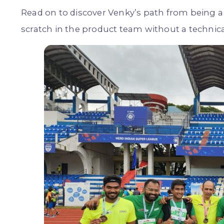
Read on to discover Venky’s path from being a
scratch in the product team without a technic