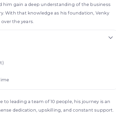
ped him gain a deep understanding of the business
ry. With that knowledge as his foundation, Venky
over the years.
t)
Time
e to leading a team of 10 people, his journey is an
ense dedication, upskilling, and constant support.