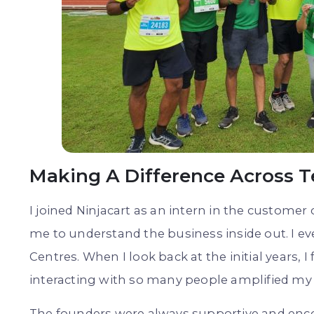
Making A Difference Across 
I joined Ninjacart as an intern in the customer 
me to understand the business inside out. I eve
Centres. When I look back at the initial years, I
interacting with so many people amplified my
The founders were always supportive and enco