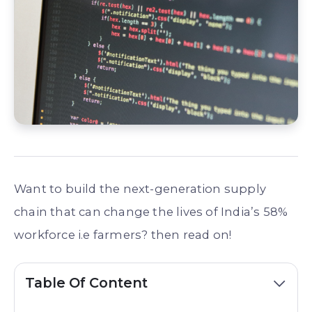
Want to build the next-generation supply
chain that can change the lives of India’s 58%
workforce i.e farmers? then read on!
Table Of Content