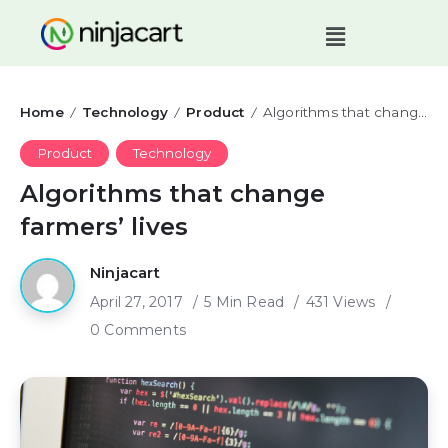
Home
Technology
Product
Algorithms that change farmers’ lives
/
/
/
Product
Technology
Algorithms that change
farmers’ lives
Ninjacart
April 27, 2017
5 Min Read
431 Views
0 Comments