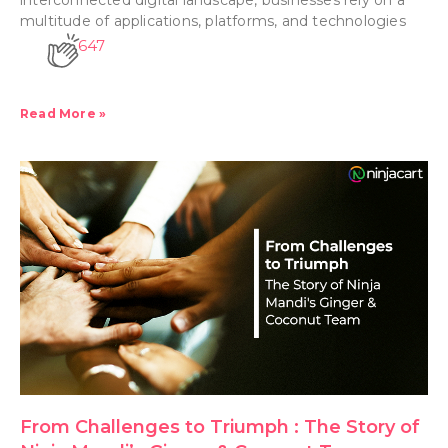
multitude of applications, platforms, and technologies
647
Read More »
From Challenges to Triumph : The Story of