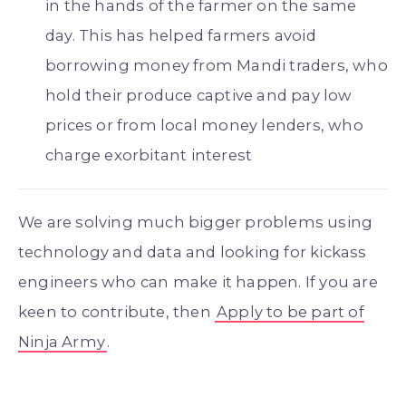
in the hands of the farmer on the same
day. This has helped farmers avoid
borrowing money from Mandi traders, who
hold their produce captive and pay low
prices or from local money lenders, who
charge exorbitant interest
We are solving much bigger problems using
technology and data and looking for kickass
engineers who can make it happen. If you are
keen to contribute, then
Apply to be part of
Ninja Army
.