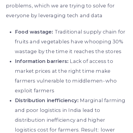
problems, which we are trying to solve for
everyone by leveraging tech and data
Food wastage:
Traditional supply chain for
fruits and vegetables have whooping 30%
wastage by the time it reaches the stores
Information barriers:
Lack of access to
market prices at the right time make
farmers vulnerable to middlemen - who
exploit farmers
Distribution inefficiency:
Marginal farming
and poor logistics in India lead to
distribution inefficiency and higher
logistics cost for farmers. Result : lower