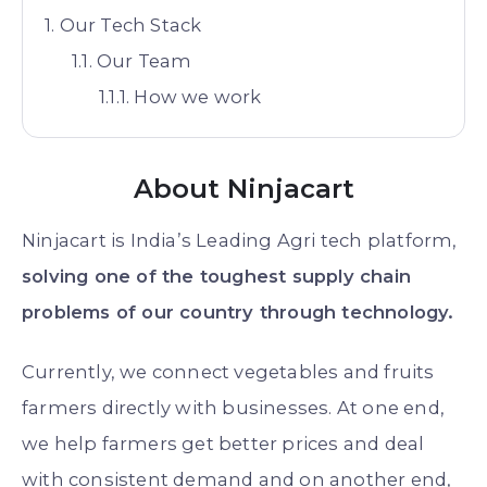
Our Tech Stack
Our Team
How we work
About Ninjacart
Ninjacart is India’s Leading Agri tech platform,
solving one of the toughest supply chain
problems of our country through technology.
Currently, we connect vegetables and fruits
farmers directly with businesses. At one end,
we help farmers get better prices and deal
with consistent demand and on another end,