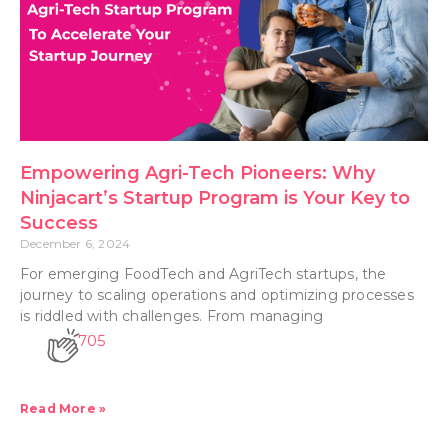
Empowering Agri-Tech Pioneers: Why
Ninjacart’s Startup Program is Your Key to
Success
December 6, 2024
For emerging FoodTech and AgriTech startups, the
journey to scaling operations and optimizing processes
is riddled with challenges. From managing
705
Read More »