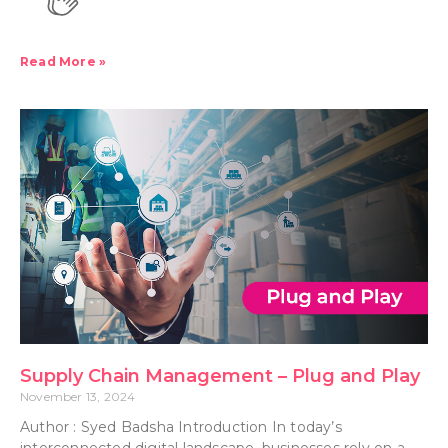
Read More »
Supply Chain Management – Plug and Play
November 13, 2024
Author : Syed Badsha Introduction In today’s
interconnected digital landscape, businesses rely on a