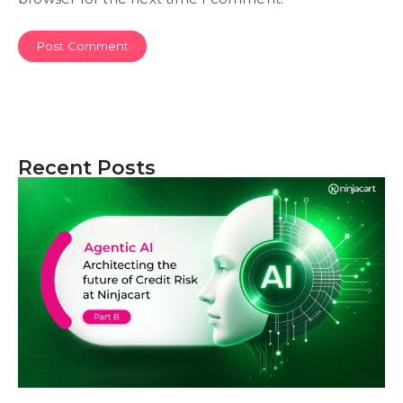
Recent Posts