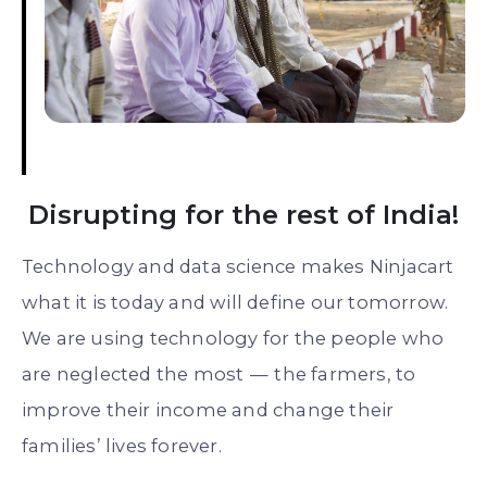
Disrupting for the rest of India!
Technology and data science makes Ninjacart
what it is today and will define our tomorrow.
We are using technology for the people who
are neglected the most — the farmers, to
improve their income and change their
families’ lives forever.