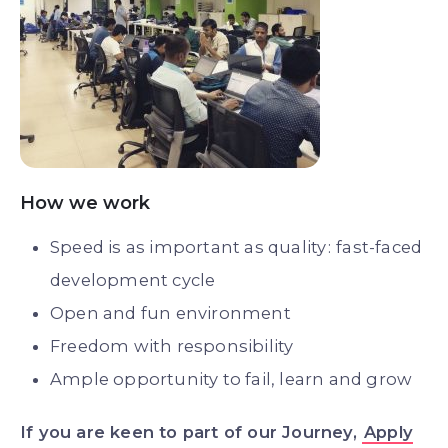
How we work
Speed is as important as quality : fast-faced
development cycle
Open and fun environment
Freedom with responsibility
Ample opportunity to fail, learn and grow
If you are keen to part of our Journey,
Apply