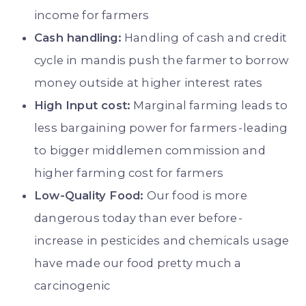
income for farmers
Cash handling:
Handling of cash and credit
cycle in mandis push the farmer to borrow
money outside at higher interest rates
High Input cost:
Marginal farming leads to
less bargaining power for farmers - leading
to bigger middlemen commission and
higher farming cost for farmers
Low-Quality Food:
Our food is more
dangerous today than ever before -
increase in pesticides and chemicals usage
have made our food pretty much a
carcinogenic