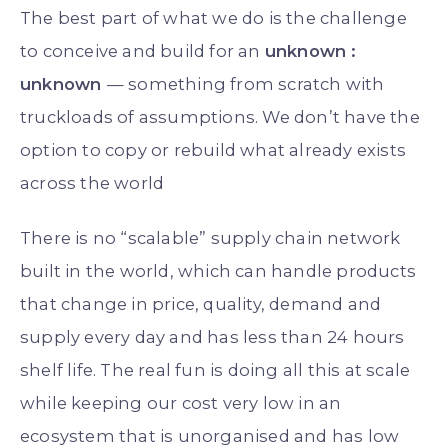
The best part of what we do is the challenge
to conceive and build for an
unknown :
unknown
— something from scratch with
truckloads of assumptions. We don’t have the
option to copy or rebuild what already exists
across the world
There is no “scalable” supply chain network
built in the world, which can handle products
that change in price, quality, demand and
supply every day and has less than 24 hours
shelf life. The real fun is doing all this at scale
while keeping our cost very low in an
ecosystem that is unorganised and has low