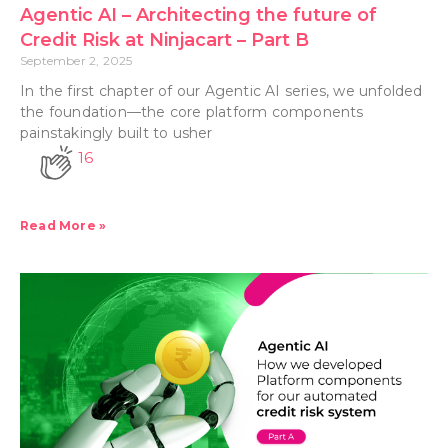
Agentic AI – Architecting the future of
Credit Risk at Ninjacart – Part B
September 2, 2025
In the first chapter of our Agentic AI series, we unfolded
the foundation—the core platform components
painstakingly built to usher
16
Read More »