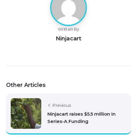
Written By
Ninjacart
Other Articles
Previous
Ninjacart raises $5.5 million in
Series-A Funding