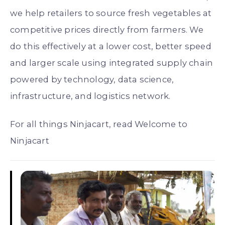
we help retailers to source fresh vegetables at
competitive prices directly from farmers. We
do this effectively at a lower cost, better speed
and larger scale using integrated supply chain
powered by technology, data science,
infrastructure, and logistics network.
For all things Ninjacart, read Welcome to
Ninjacart