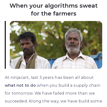
When your algorithms sweat
for the farmers
At ninjacart, last 3 years has been all about
what not to do
when you build a supply chain
for tomorrow. We have failed more than we
succeeded. Along the way, we have build some