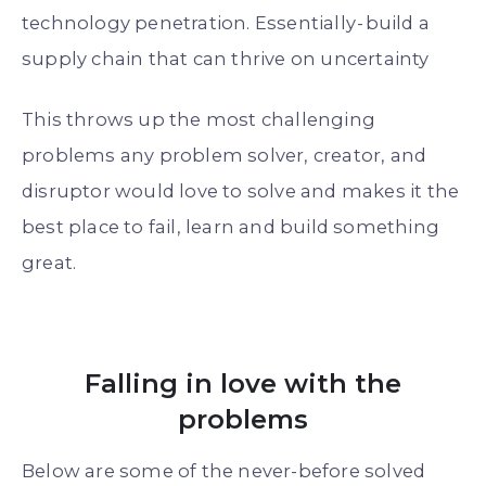
technology penetration. Essentially - build a
supply chain that can thrive on uncertainty
This throws up the most challenging
problems any problem solver, creator, and
disruptor would love to solve and makes it the
best place to fail, learn and build something
great.
Falling in love with the
problems
Below are some of the never-before solved