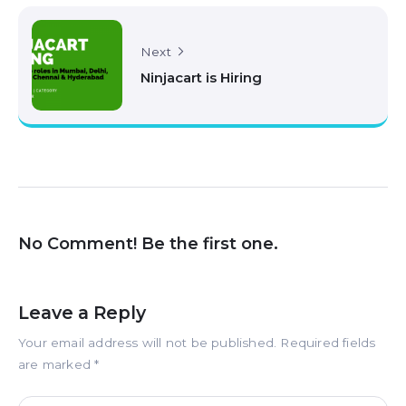
Next
Ninjacart is Hiring
No Comment! Be the first one.
Leave a Reply
Your email address will not be published.
Required fields
are marked
*