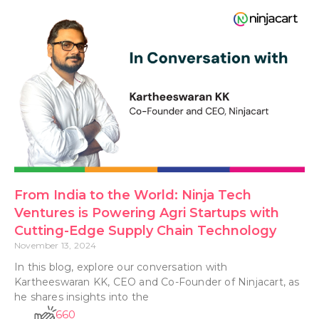
From India to the World: Ninja Tech
Ventures is Powering Agri Startups with
Cutting-Edge Supply Chain Technology
November 13, 2024
In this blog, explore our conversation with
Kartheeswaran KK, CEO and Co-Founder of Ninjacart, as
he shares insights into the
660