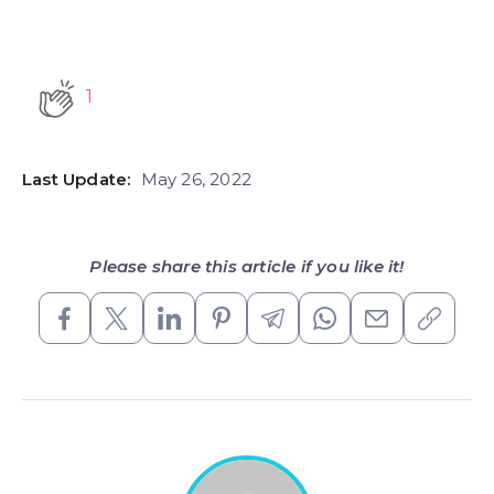
1
Last Update:
May 26, 2022
Please share this article if you like it!