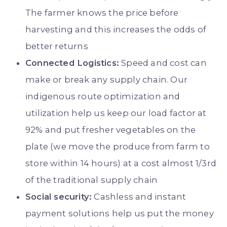
The farmer knows the price before
harvesting and this increases the odds of
better returns
Connected Logistics:
Speed and cost can
make or break any supply chain. Our
indigenous route optimization and
utilization help us keep our load factor at
92% and put fresher vegetables on the
plate (we move the produce from farm to
store within 14 hours) at a cost almost 1/3rd
of the traditional supply chain
Social security:
Cashless and instant
payment solutions help us put the money