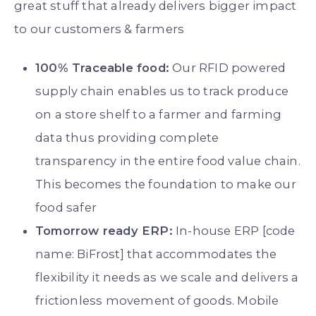
great stuff that already delivers bigger impact
to our customers & farmers
100% Traceable food:
Our RFID powered
supply chain enables us to track produce
on a store shelf to a farmer and farming
data thus providing complete
transparency in the entire food value chain.
This becomes the foundation to make our
food safer
Tomorrow ready ERP:
In-house ERP [code
name: BiFrost] that accommodates the
flexibility it needs as we scale and delivers a
frictionless movement of goods. Mobile