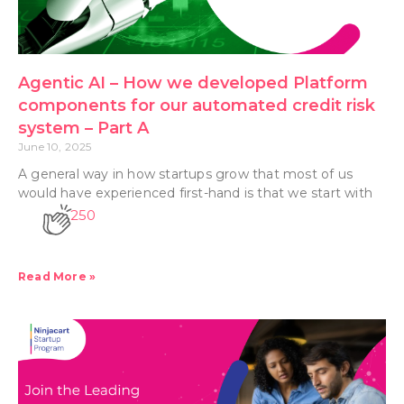
Agentic AI – How we developed Platform
components for our automated credit risk
system – Part A
June 10, 2025
A general way in how startups grow that most of us
would have experienced first-hand is that we start with
250
Read More »