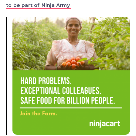
to be part of Ninja Army