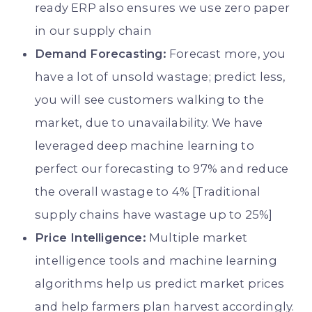
ready ERP also ensures we use zero paper
in our supply chain
Demand Forecasting:
Forecast more, you
have a lot of unsold wastage; predict less,
you will see customers walking to the
market, due to unavailability. We have
leveraged deep machine learning to
perfect our forecasting to 97% and reduce
the overall wastage to 4% [Traditional
supply chains have wastage up to 25%]
Price Intelligence:
Multiple market
intelligence tools and machine learning
algorithms help us predict market prices
and help farmers plan harvest accordingly.