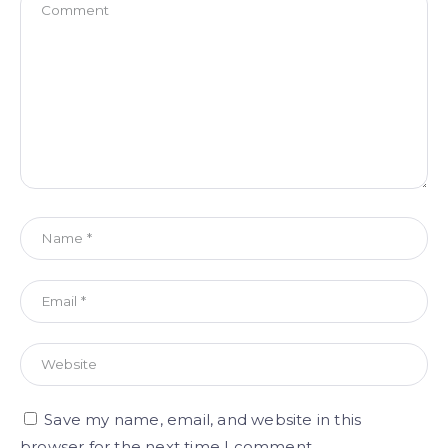
Save my name, email, and website in this
browser for the next time I comment.