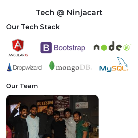
Tech @ Ninjacart
Our Tech Stack
Our Team