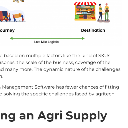
 based on multiple factors like the kind of SKUs
sonas, the scale of the business, coverage of the
and many more. The dynamic nature of the challenges
n.
 Management Software has fewer chances of fitting
 solving the specific challenges faced by agritech
ing an Agri Supply