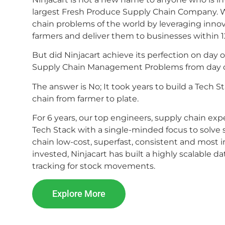
largest Fresh Produce Supply Chain Company. We
chain problems of the world by leveraging inno
farmers and deliver them to businesses within 1
But did Ninjacart achieve its perfection on da
Supply Chain Management Problems from day
The answer is No; It took years to build a Tech
chain from farmer to plate.
For 6 years, our top engineers, supply chain e
Tech Stack with a single-minded focus to solve
chain low-cost, superfast, consistent and most 
invested, Ninjacart has built a highly scalable 
tracking for stock movements.
Explore More