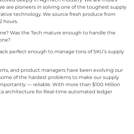
 are pioneers in solving one of the toughest supply
vative technology. We source fresh produce from
2 hours.
y one? Was the Tech mature enough to handle the
 one?
 Stack perfect enough to manage tons of SKU’s supply
xperts, and product managers have been evolving our
 some of the hardest problems to make our supply
importantly — reliable. With more than $100 Million
data architecture for Real-time automated ledger