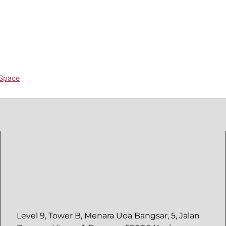
 Space
Level 9, Tower B, Menara Uoa Bangsar, 5, Jalan