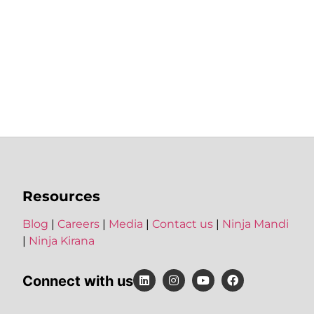
Resources
Blog
|
Careers
|
Media
|
Contact us
|
Ninja Mandi
|
Ninja Kirana
Connect with us