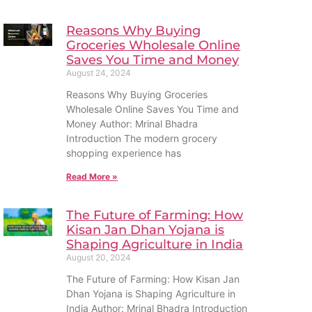
Reasons Why Buying
Groceries Wholesale Online
Saves You Time and Money
August 24, 2024
Reasons Why Buying Groceries
Wholesale Online Saves You Time and
Money Author: Mrinal Bhadra
Introduction The modern grocery
shopping experience has
Read More »
The Future of Farming: How
Kisan Jan Dhan Yojana is
Shaping Agriculture in India
August 20, 2024
The Future of Farming: How Kisan Jan
Dhan Yojana is Shaping Agriculture in
India Author: Mrinal Bhadra Introduction