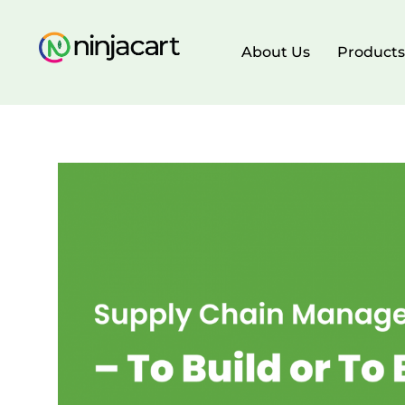
About Us
Products