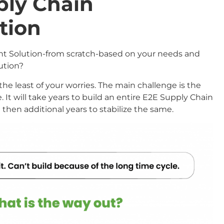
ply Chain
tion
t Solution-from scratch-based on your needs and
lution?
the least of your worries. The main challenge is the
 It will take years to build an entire E2E Supply Chain
en additional years to stabilize the same.