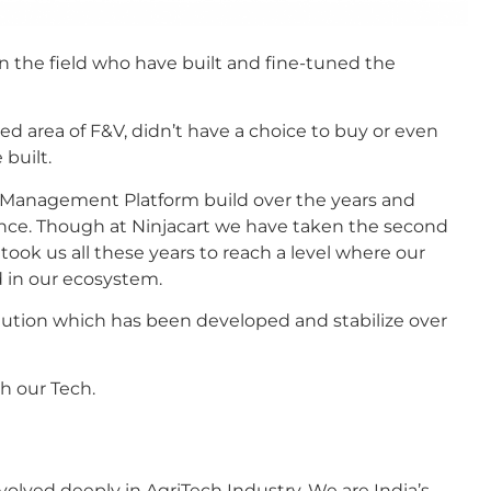
in the field who have built and fine-tuned the
ped area of F&V, didn’t have a choice to buy or even
 built.
n Management Platform build over the years and
ence. Though at Ninjacart we have taken the second
 took us all these years to reach a level where our
d in our ecosystem.
olution which has been developed and stabilize over
ith our Tech.
olved deeply in AgriTech Industry. We are India’s