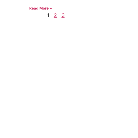
Read More »
1
2
3