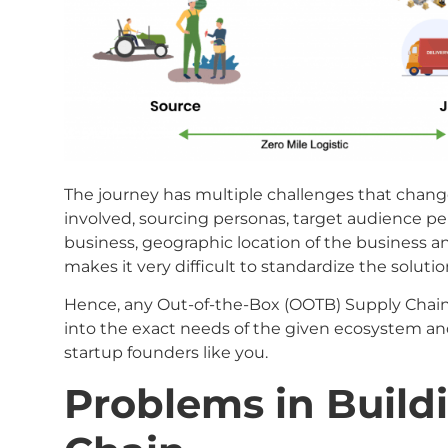
The journey has multiple challenges that change
involved, sourcing personas, target audience per
business, geographic location of the business 
makes it very difficult to standardize the solutio
Hence, any Out-of-the-Box (OOTB) Supply Chain
into the exact needs of the given ecosystem and
startup founders like you.
Problems in Build