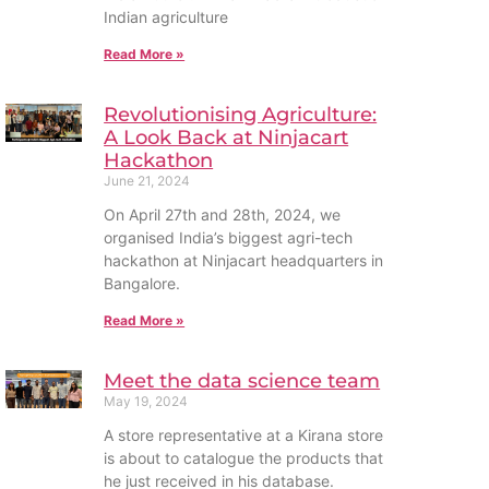
Indian agriculture
Read More »
Revolutionising Agriculture:
A Look Back at Ninjacart
Hackathon
June 21, 2024
On April 27th and 28th, 2024, we
organised India’s biggest agri-tech
hackathon at Ninjacart headquarters in
Bangalore.
Read More »
Meet the data science team
May 19, 2024
A store representative at a Kirana store
is about to catalogue the products that
he just received in his database.