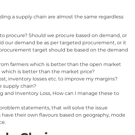
ding a supply chain are almost the same regardless
to procure? Should we procure based on demand, or
d our demand be as per targeted procurement, or it
 procurement target should be based on the demand
from farmers which is better than the open market
e which is better than the market price?
ost, inventory losses etc. to improve my margins?
e supply chain?
ing and Inventory Loss, How can I manage these to
 problem statements, that will solve the issue
s have their own flavours based on geography, mode
ce.