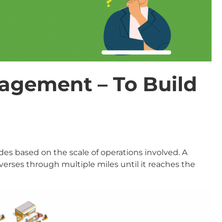
agement – To Build
s based on the scale of operations involved. A
verses through multiple miles until it reaches the