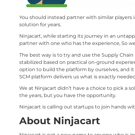
You should instead partner with similar players 
solution for years.
Ninjacart, while starting its journey in an untap
partner with one who has the experience, So we
The best way is to try and use the Supply Chai
stabilized based on practical on-ground experi
option to build the platform by ourselves, and it
SCM platform delivers us what is exactly neede
We at Ninjacart didn’t have a choice to pick a s
the years, but you have the opportunity.
Ninjacart is calling out startups to join hands w
About Ninjacart
Ninjacart is not a new name to anyone who is inv