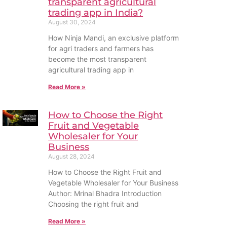
transparent agricultural
trading app in India?
August 30, 2024
How Ninja Mandi, an exclusive platform
for agri traders and farmers has
become the most transparent
agricultural trading app in
Read More »
How to Choose the Right
Fruit and Vegetable
Wholesaler for Your
Business
August 28, 2024
How to Choose the Right Fruit and
Vegetable Wholesaler for Your Business
Author: Mrinal Bhadra Introduction
Choosing the right fruit and
Read More »