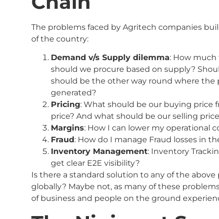
Chain
The problems faced by Agritech companies buil
of the country:
Demand v/s Supply dilemma
: How much 
should we procure based on supply? Shoul
should be the other way round where the
generated?
Pricing
: What should be our buying price 
price? And what should be our selling pric
Margins
: How I can lower my operational c
Fraud
: How do I manage Fraud losses in th
Inventory Management
: Inventory Track
get clear E2E visibility?
Is there a standard solution to any of the above
globally? Maybe not, as many of these problem
of business and people on the ground experien