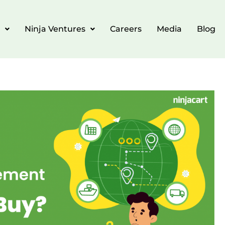
Ninja Ventures
Careers
Media
Blog