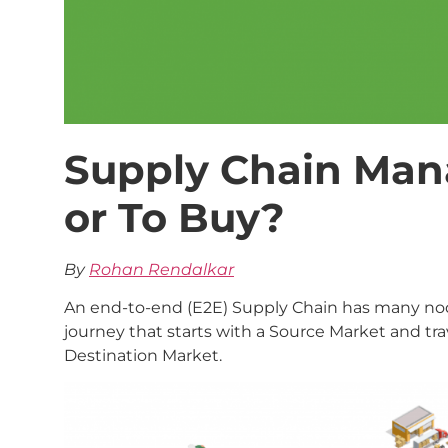
Supply Chain Man
or To Buy?
By
Rohan Rendalkar
An end-to-end (E2E) Supply Chain has many node
journey that starts with a Source Market and tra
Destination Market.