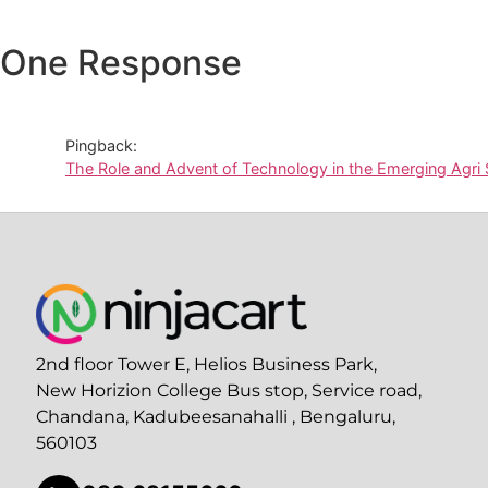
One Response
Pingback:
The Role and Advent of Technology in the Emerging Agri
2nd floor Tower E, Helios Business Park,
New Horizion College Bus stop, Service road,
Chandana, Kadubeesanahalli , Bengaluru,
560103