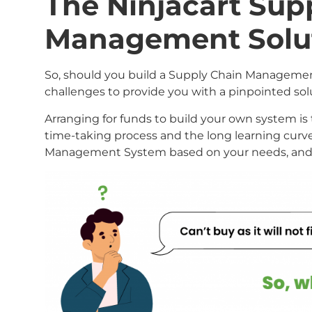
The Ninjacart Sup
Management Solu
So, should you build a Supply Chain Managemen
challenges to provide you with a pinpointed so
Arranging for funds to build your own system is 
time-taking process and the long learning curve.
Management System based on your needs, and th