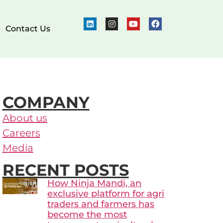
Contact Us
COMPANY
About us
Careers
Media
RECENT POSTS
How Ninja Mandi, an
exclusive platform for agri
traders and farmers has
become the most