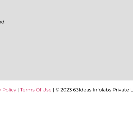
ad,
y Policy
|
Terms Of Use
| © 2023 63Ideas Infolabs Private 