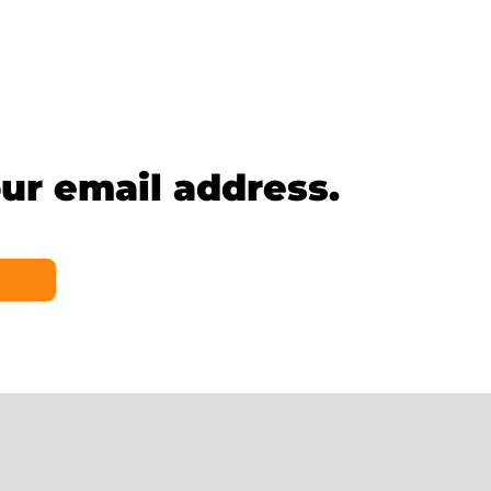
ur email address.