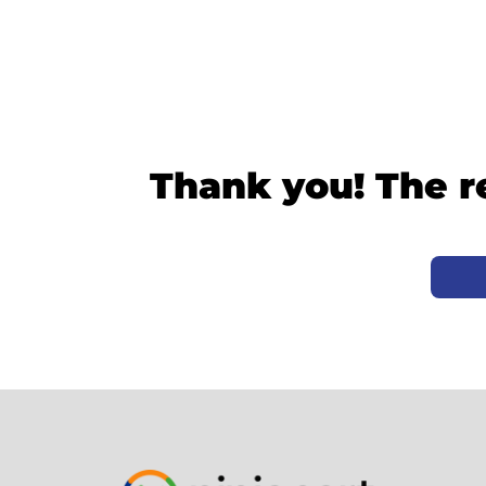
Thank you! The r