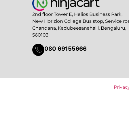
2nd floor Tower E, Helios Business Park,
New Horizion College Bus stop, Service ro
Chandana, Kadubeesanahalli, Bengaluru,
560103
080 69155666
Privac