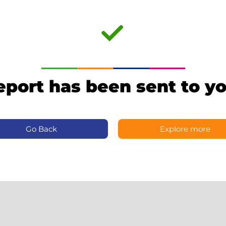
eport has been sent to yo
Go Back
Explore more