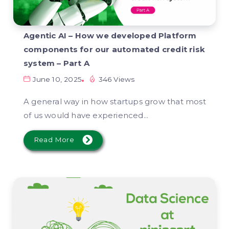
Agentic AI – How we developed Platform
components for our automated credit risk
system – Part A
June 10, 2025
346 Views
A general way in how startups grow that most
of us would have experienced...
Read More