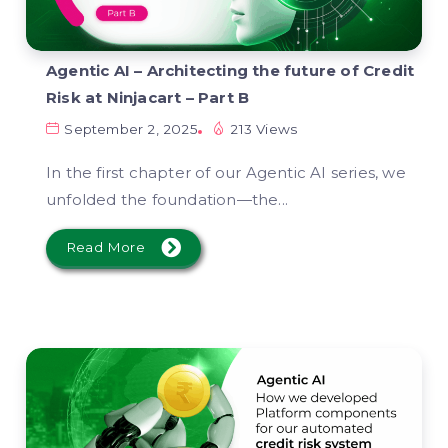
Agentic AI – Architecting the future of Credit
Risk at Ninjacart – Part B
September 2, 2025
213 Views
In the first chapter of our Agentic AI series, we
unfolded the foundation—the...
Read More