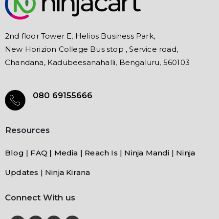
2nd floor Tower E, Helios Business Park,
New Horizion College Bus stop , Service road,
Chandana, Kadubeesanahalli, Bengaluru, 560103
080 69155666
Resources
Blog | FAQ | Media | Reach Is | Ninja Mandi | Ninja
Updates | Ninja Kirana
Connect With us