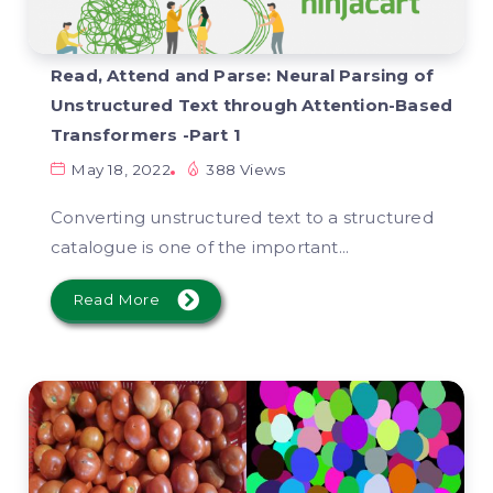
Read, Attend and Parse: Neural Parsing of
Unstructured Text through Attention-Based
Transformers -Part 1
May 18, 2022
388 Views
Converting unstructured text to a structured
catalogue is one of the important...
Read More