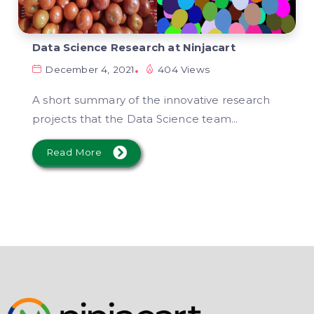
Data Science Research at Ninjacart
December 4, 2021
404 Views
A short summary of the innovative research
projects that the Data Science team...
Read More