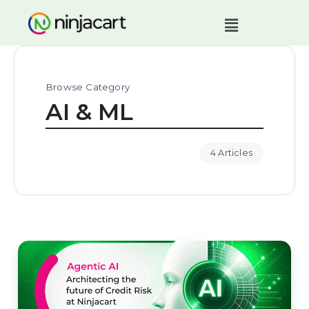
Browse Category
AI & ML
4 Articles